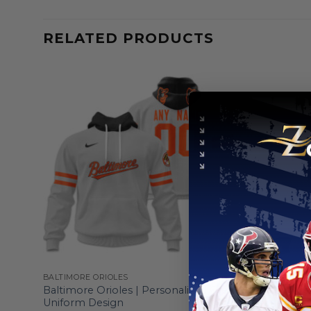
RELATED PRODUCTS
BALTIMORE ORIOLES
BALTIMORE 
White
Baltimore Orioles | Personalized Grey
Baltimore 
Uniform Design
Armed For