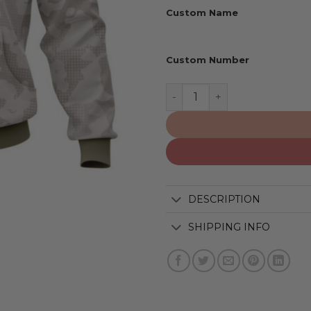
Custom Name
Custom Number
Baltimore Orioles | Speci
DESCRIPTION
SHIPPING INFO