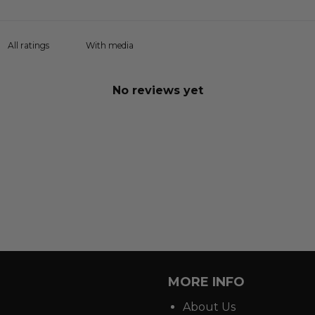
With media
No reviews yet
MORE INFO
About Us