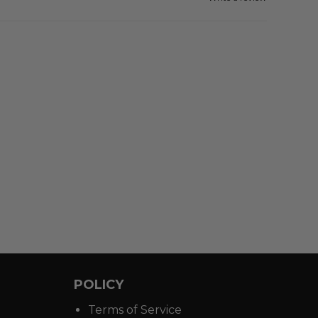
POLICY
Terms of Service