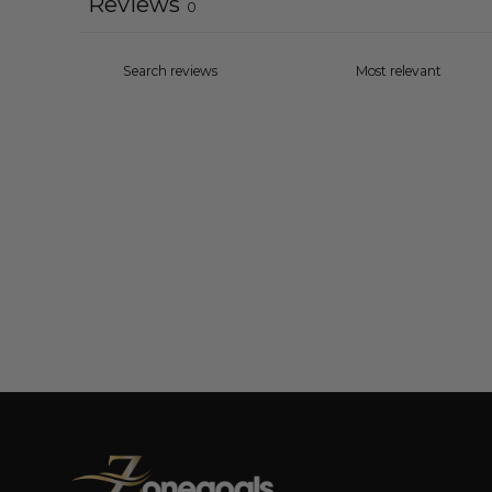
Reviews
0