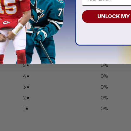
.97
From
$
56.97
UNLOCK MY
0
/ 5
0 reviews
5
0
%
4
0
%
3
0
%
2
0
%
1
0
%