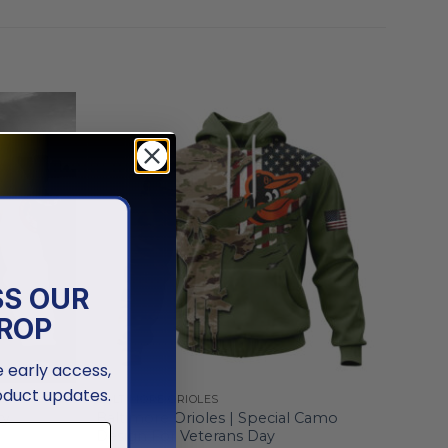
SS OUR
ROP
ve early access,
oduct updates.
BALTIMORE ORIOLES
ty
Baltimore Orioles | Special Camo
Design For Veterans Day