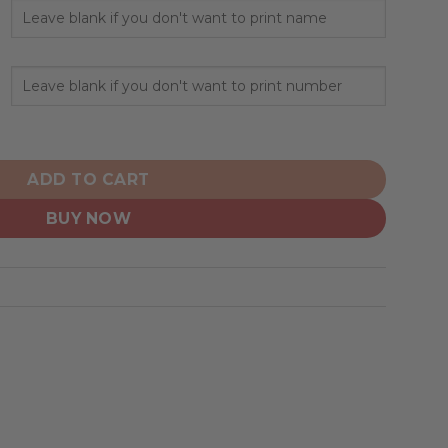
al Hoodie Armed Forces Day Design quantity
ADD TO CART
BUY NOW