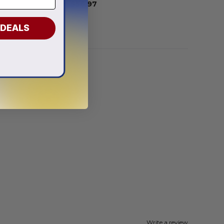
From
$
56.97
 DEALS
Write a review