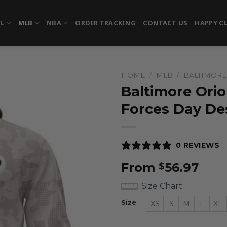
FL
MLB
NBA
ORDER TRACKING
CONTACT US
HAPPY C
HOME
/
MLB
/
BALTIMORE
Baltimore Orio
Forces Day De
0 REVIEWS
From
56.97
$
Size Chart
Size
XS
S
M
L
XL