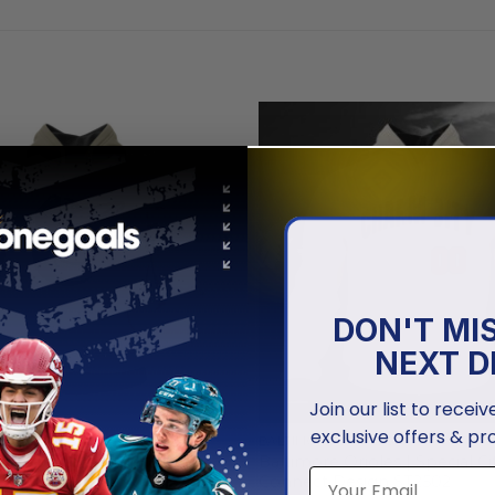
DON'T MI
NEXT D
Join our list to recei
exclusive offers & pr
ORIOLES
BALTIMORE ORIOLES
Orioles | Special Hoodie
Baltimore Orioles | Special Ci
ces Day Design
Connect Design ST2502