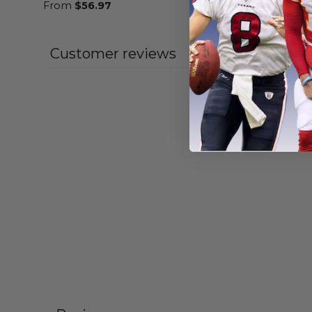
From
$
56.97
From
$
56
Customer reviews