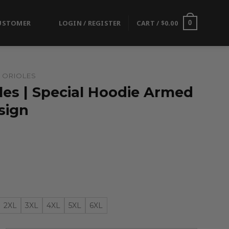
USTOMER
LOGIN / REGISTER
CART /
$
0.00
0
 ORIOLES
les | Special Hoodie Armed
sign
2XL
3XL
4XL
5XL
6XL