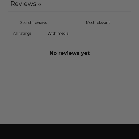
Reviews
0
With media
No reviews yet