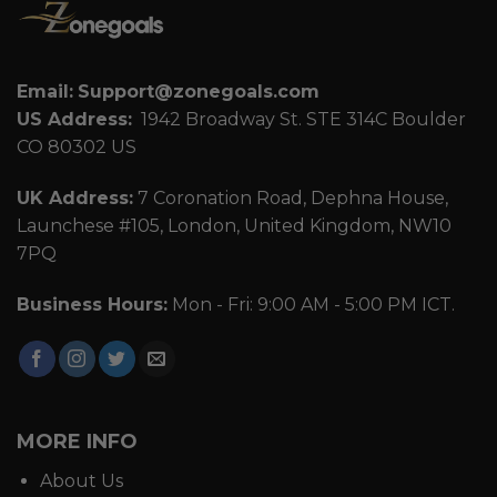
Email:
Support@zonegoals.com
US Address:
1942 Broadway St. STE 314C Boulder
CO 80302 US
UK Address:
7 Coronation Road, Dephna House,
Launchese #105, London, United Kingdom, NW10
7PQ
Business Hours:
Mon - Fri: 9:00 AM - 5:00 PM ICT.
MORE INFO
About Us