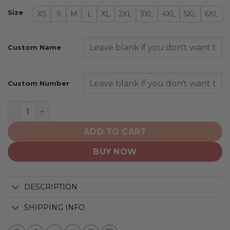
Size
XS
S
M
L
XL
2XL
3XL
4XL
5XL
6XL
Custom Name
Custom Number
Boston Bruins | Special Armed Forces Appreciation qua
ADD TO CART
BUY NOW
DESCRIPTION
SHIPPING INFO