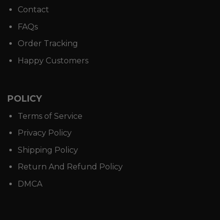
Contact
FAQs
Order Tracking
Happy Customers
POLICY
Terms of Service
Privacy Policy
Shipping Policy
Return And Refund Policy
DMCA