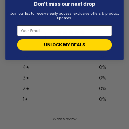
Don’t miss our next drop
Customer reviews
Join our list to receive early access, exclusive offers & product
updates.
0
/ 5
0 reviews
UNLOCK MY DEALS
5
0
%
4
0
%
3
0
%
2
0
%
1
0
%
Write a review