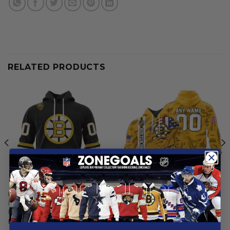
RELATED PRODUCTS
BOSTON BRUINS
BOSTON BRUINS
Boston Bruins | Personalized
Boston Bruins | Special
Home Hoodie Jerseys
Design Concept
From
$
54.97
From
$
56.97