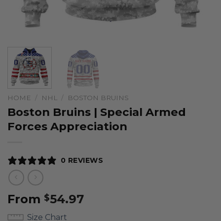
HOME
/
NHL
/
BOSTON BRUINS
Boston Bruins | Special Armed
Forces Appreciation
0 REVIEWS
From
54.97
$
Size Chart