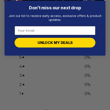
From
$
56.97
From
$
55.97
Don’t miss our next drop
Join our list to receive early access, exclusive offers & product
updates.
Customer reviews
0
/ 5
UNLOCK MY DEALS
0 reviews
5
0
%
4
0
%
3
0
%
2
0
%
1
0
%