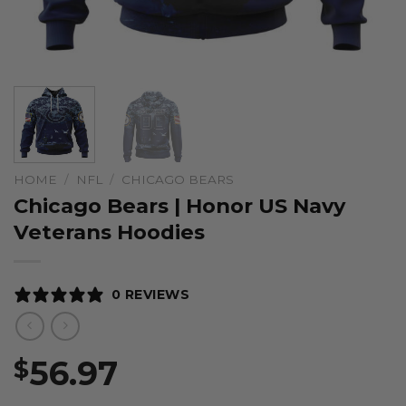
HOME
/
NFL
/
CHICAGO BEARS
Chicago Bears | Honor US Navy
Veterans Hoodies
0 REVIEWS
56.97
$