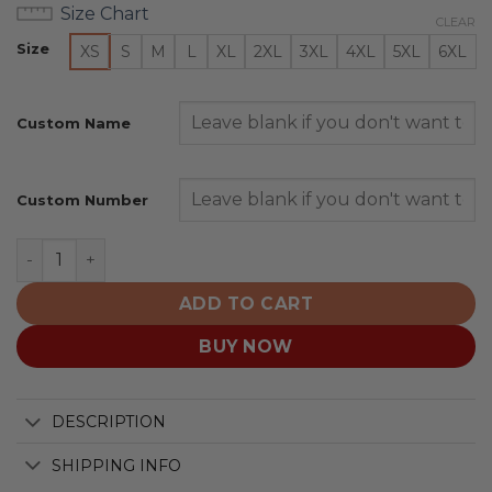
Size Chart
CLEAR
Size
XS
S
M
L
XL
2XL
3XL
4XL
5XL
6XL
Custom Name
Custom Number
Chicago Bears | Honor US Navy Veterans Hoodies quant
ADD TO CART
BUY NOW
DESCRIPTION
SHIPPING INFO