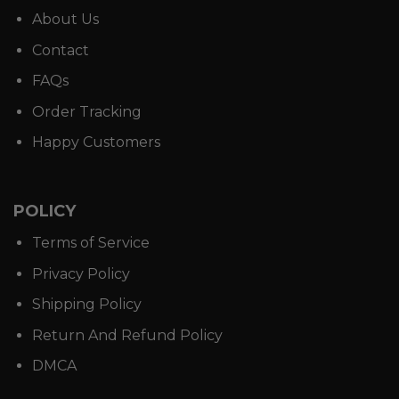
About Us
Contact
FAQs
Order Tracking
Happy Customers
POLICY
Terms of Service
Privacy Policy
Shipping Policy
Return And Refund Policy
DMCA