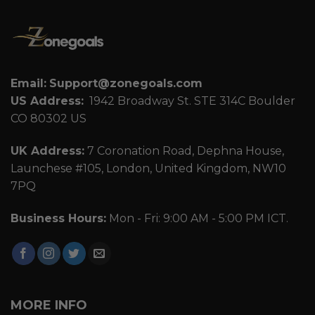
Email:
Support@zonegoals.com
US Address:
1942 Broadway St. STE 314C Boulder
CO 80302 US
UK Address:
7 Coronation Road, Dephna House,
Launchese #105, London, United Kingdom, NW10
7PQ
Business Hours:
Mon - Fri: 9:00 AM - 5:00 PM ICT.
MORE INFO