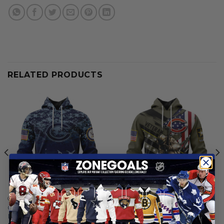
RELATED PRODUCTS
CHICAGO BEARS
CHICAGO BEARS
Chicago Bears | Honor US
Chicago Bears | Honor
Navy Veterans Hoodies
Veterans And Their Families