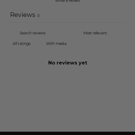
Write a review
Reviews
0
With media
No reviews yet