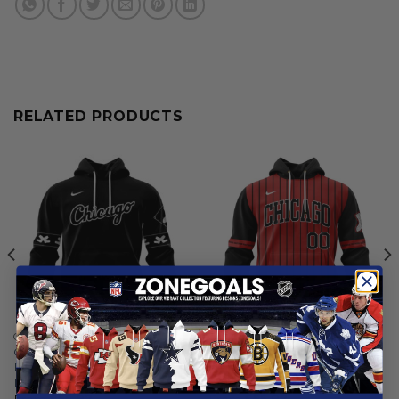
RELATED PRODUCTS
CHICAGO WHITE SOX
CHICAGO WHITE SOX
Chicago White Sox |
Chicago White Sox |
Personalized Alternate
Personalized 2025 City
Design Concept 2503
Connect Design
From
$
55.97
From
$
55.97