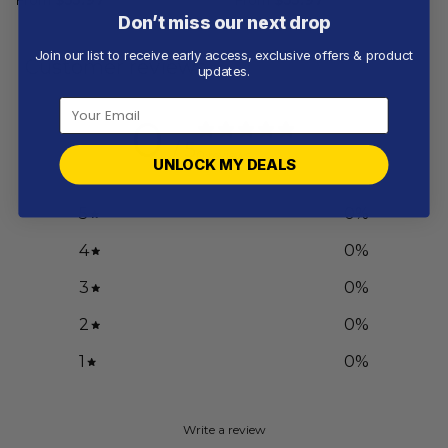
Don’t miss our next drop
Join our list to receive early access, exclusive offers & product
Customer reviews
updates.
0
/ 5
0 reviews
UNLOCK MY DEALS
5
0
%
4
0
%
3
0
%
2
0
%
1
0
%
Write a review