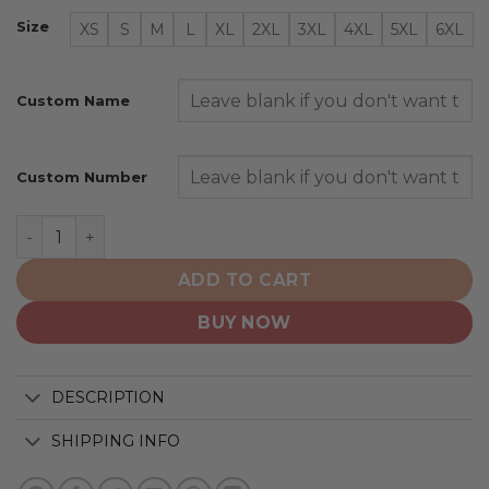
Size
XS
S
M
L
XL
2XL
3XL
4XL
5XL
6XL
Custom Name
Custom Number
Chicago White Sox | Personalized 2025 City Connect De
ADD TO CART
BUY NOW
DESCRIPTION
SHIPPING INFO