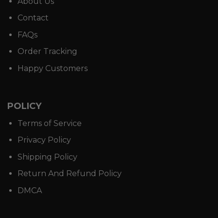
About Us
Contact
FAQs
Order Tracking
Happy Customers
POLICY
Terms of Service
Privacy Policy
Shipping Policy
Return And Refund Policy
DMCA