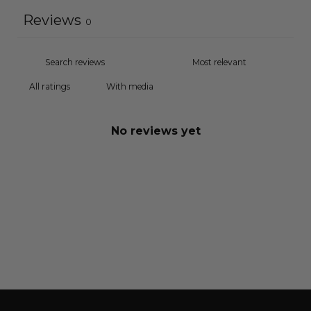
Reviews
0
With media
No reviews yet