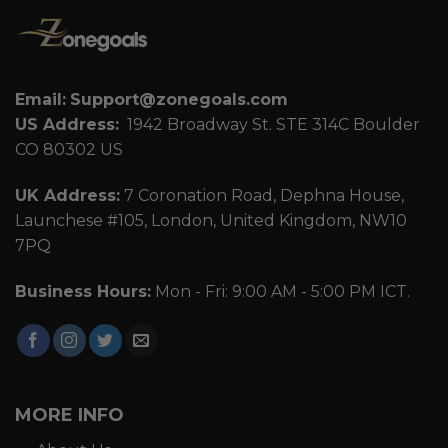
Email:
Support@zonegoals.com
US Address:
1942 Broadway St. STE 314C Boulder
CO 80302 US
UK Address:
7 Coronation Road, Dephna House,
Launchese #105, London, United Kingdom, NW10
7PQ
Business Hours:
Mon - Fri: 9:00 AM - 5:00 PM ICT.
MORE INFO