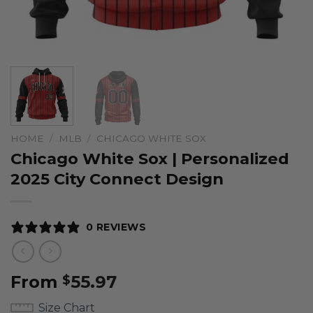
HOME
/
MLB
/
CHICAGO WHITE SOX
Chicago White Sox | Personalized
2025 City Connect Design
0 REVIEWS
From
55.97
$
Size Chart