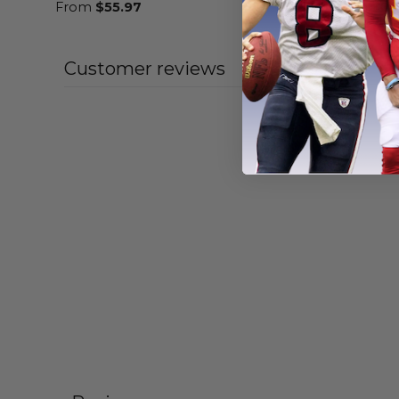
From
$
55.97
From
$
56
Customer reviews