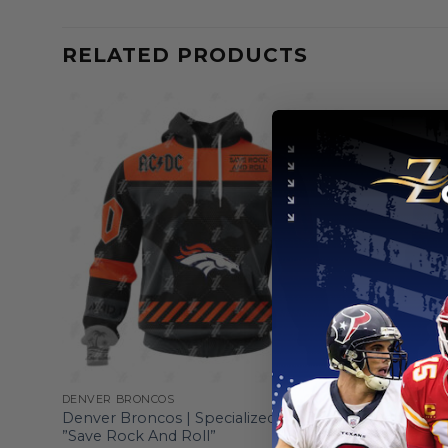
RELATED PRODUCTS
DENVER BRONCOS
DENVER BR
ght
Denver Broncos | Specialized AC/DC
Denver Br
”Save Rock And Roll”
Veterans 