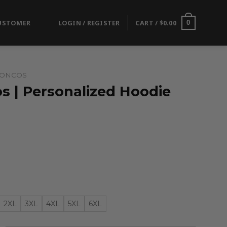
USTOMER
LOGIN / REGISTER
CART /
$
0.00
0
RONCOS
s | Personalized Hoodie
2XL
3XL
4XL
5XL
6XL