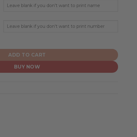
ized Hoodie Away Design quantity
ADD TO CART
BUY NOW