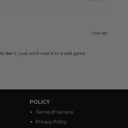
1 year ago
 like it, I just wont wear it to a cold game.
POLICY
Terms of Service
Privacy Policy