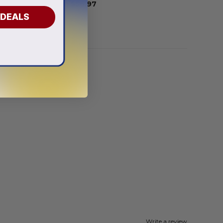
From
$
56.97
 DEALS
Write a review