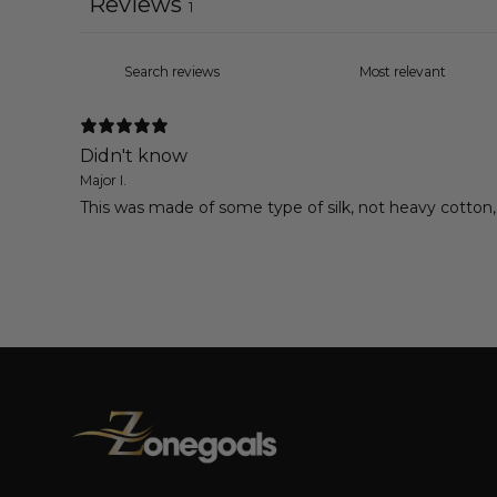
Reviews
1
Didn't know
Major I.
This was made of some type of silk, not heavy cotton, l