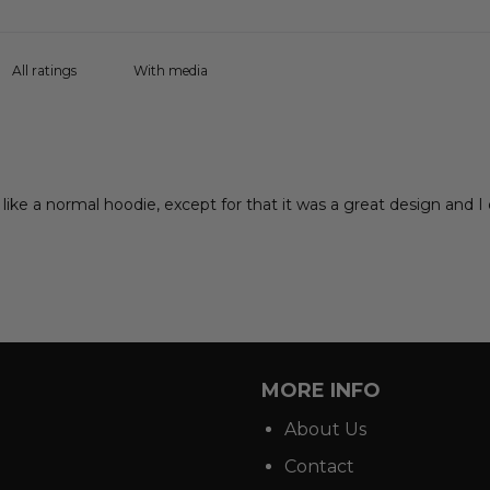
With media
ike a normal hoodie, except for that it was a great design and I do
MORE INFO
About Us
Contact