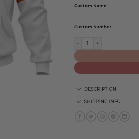
Custom Name
Custom Number
Denver Broncos | Personal
DESCRIPTION
SHIPPING INFO