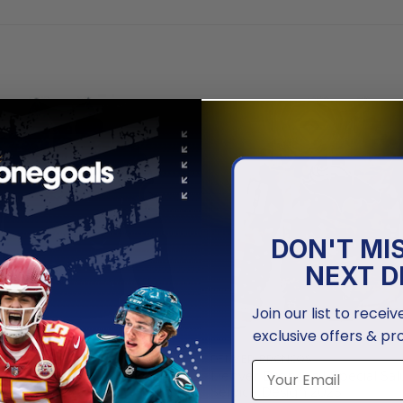
DON'T MI
NEXT D
Join our list to recei
exclusive offers & pr
ONCOS
DENVER BRONCOS
oncos | Honor US Navy
Denver Broncos | Special Sal
Hoodies
Service Design 2025