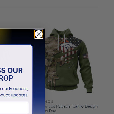
SS OUR
ROP
ve early access,
oduct updates.
DENVER BRONCOS
ute To
Denver Broncos | Special Camo Design
For Veterans Day