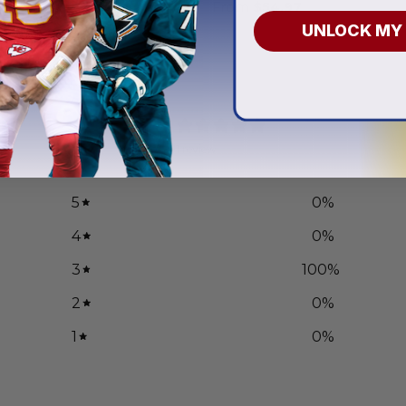
.97
From
$
54.97
UNLOCK MY
3
/ 5
1 review
5
0
%
4
0
%
3
100
%
2
0
%
1
0
%