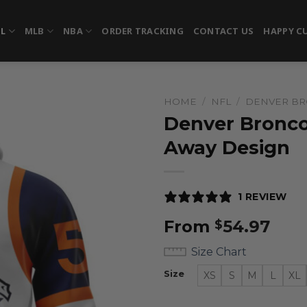
FL
MLB
NBA
ORDER TRACKING
CONTACT US
HAPPY C
HOME
/
NFL
/
DENVER B
Denver Bronco
Away Design
1 REVIEW
From
54.97
$
Size Chart
Size
XS
S
M
L
XL