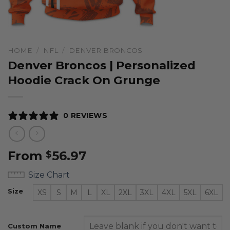
HOME
/
NFL
/
DENVER BRONCOS
Denver Broncos | Personalized
Hoodie Crack On Grunge
0 REVIEWS
From
56.97
$
Size Chart
Size
XS
S
M
L
XL
2XL
3XL
4XL
5XL
6XL
Custom Name