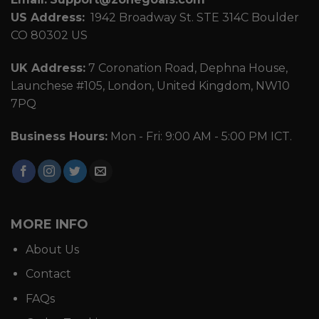
US Address:
1942 Broadway St. STE 314C Boulder
CO 80302 US
UK Address:
7 Coronation Road, Dephna House,
Launchese #105, London, United Kingdom, NW10
7PQ
Business Hours:
Mon - Fri: 9:00 AM - 5:00 PM ICT.
MORE INFO
About Us
Contact
FAQs