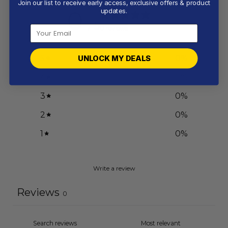
Join our list to receive early access, exclusive offers & product
0
updates.
/ 5
0 reviews
5
0
%
UNLOCK MY DEALS
4
0
%
3
0
%
2
0
%
1
0
%
Write a review
Reviews
0