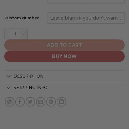
Custom Number
Denver Broncos | Personalized Hoodie Crack On Grung
ADD TO CART
BUY NOW
DESCRIPTION
SHIPPING INFO