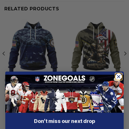
RELATED PRODUCTS
DENVER BRONCOS
DENVER BRONCOS
Denver Broncos | Honor US
Denver Broncos | Honor
Navy Veterans Hoodies
Veterans And Their Families
From
$
56.97
From
$
55.97
Customer reviews
Don’t miss our next drop