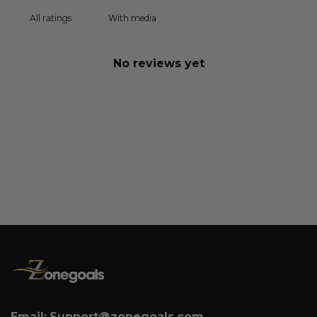
With media
No reviews yet
Email:
Support@zonegoals.com