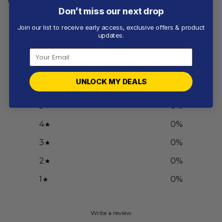
Don’t miss our next drop
Join our list to receive early access, exclusive offers & product
Customer reviews
updates.
0
/ 5
0 reviews
UNLOCK MY DEALS
5
0
%
4
0
%
3
0
%
2
0
%
1
0
%
Write a review