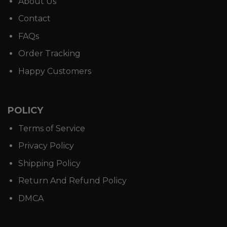
About Us
Contact
FAQs
Order Tracking
Happy Customers
POLICY
Terms of Service
Privacy Policy
Shipping Policy
Return And Refund Policy
DMCA