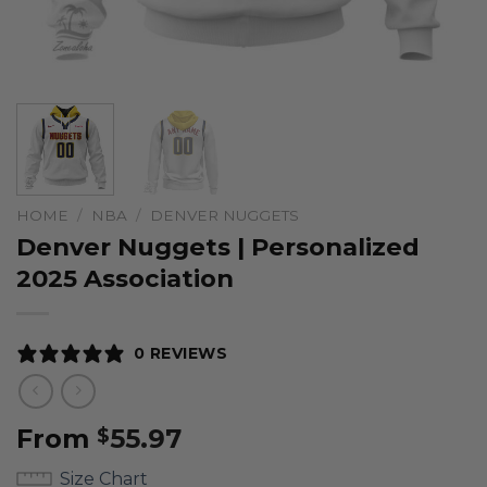
HOME
/
NBA
/
DENVER NUGGETS
Denver Nuggets | Personalized
2025 Association
0 REVIEWS
From
55.97
$
Size Chart