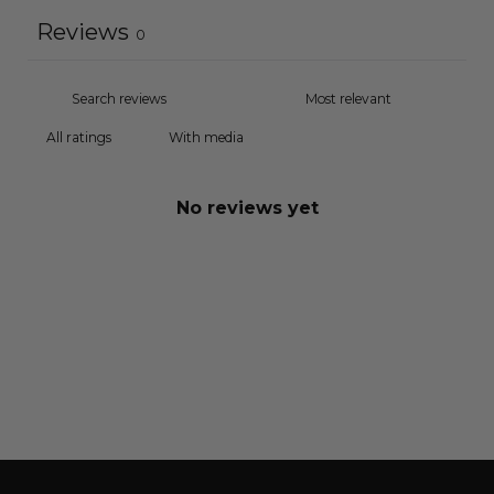
Reviews
0
With media
No reviews yet