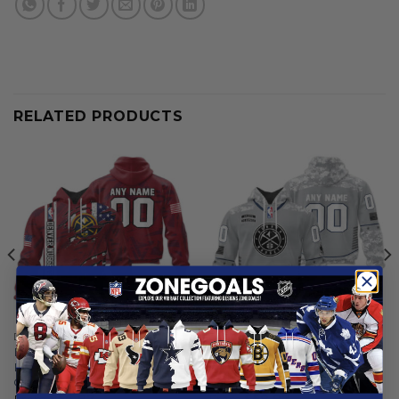
RELATED PRODUCTS
DENVER NUGGETS
DENVER NUGGETS
Denver Nuggets |
Denver Nuggets |
Personalized Hoodie Crack
Specialized Design Camo
On Grunge
Salute
From
$
56.97
From
$
58.97