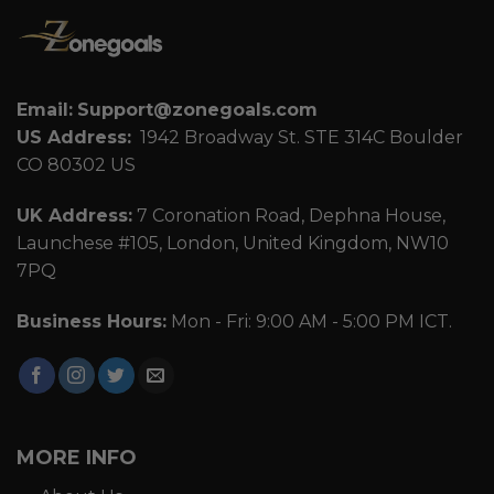
Email:
Support@zonegoals.com
US Address:
1942 Broadway St. STE 314C Boulder
CO 80302 US
UK Address:
7 Coronation Road, Dephna House,
Launchese #105, London, United Kingdom, NW10
7PQ
Business Hours:
Mon - Fri: 9:00 AM - 5:00 PM ICT.
MORE INFO