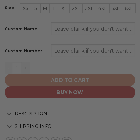
Size
XS
S
M
L
XL
2XL
3XL
4XL
5XL
6XL
Custom Name
Custom Number
Denver Nuggets | Personalized 2025 Association quant
ADD TO CART
BUY NOW
DESCRIPTION
SHIPPING INFO