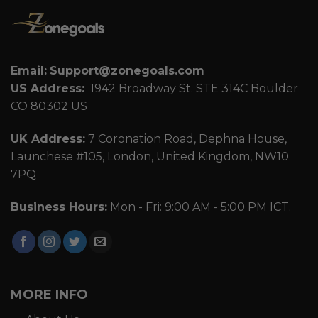
Email:
Support@zonegoals.com
US Address:
1942 Broadway St. STE 314C Boulder
CO 80302 US
UK Address:
7 Coronation Road, Dephna House,
Launchese #105, London, United Kingdom, NW10
7PQ
Business Hours:
Mon - Fri: 9:00 AM - 5:00 PM ICT.
MORE INFO