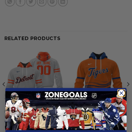
RELATED PRODUCTS
DETROIT TIGERS
DETROIT TIGERS
Detroit Tigers | Personalized
Detroit Tigers | Personalized
Grey Uniform Design
Alternate Design Concept
2503
From
$
56.97
From
$
55.97