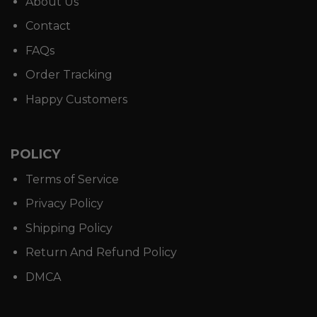
About Us
Contact
FAQs
Order Tracking
Happy Customers
POLICY
Terms of Service
Privacy Policy
Shipping Policy
Return And Refund Policy
DMCA