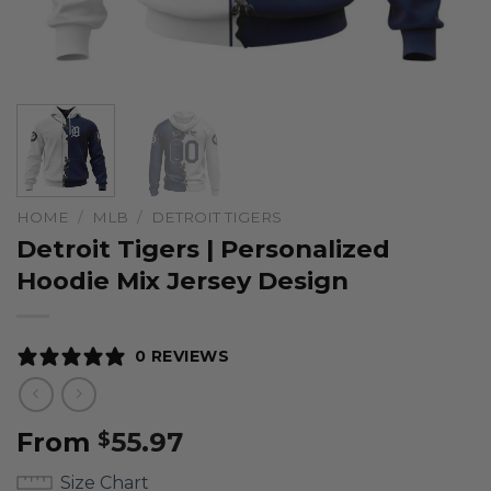
HOME
/
MLB
/
DETROIT TIGERS
Detroit Tigers | Personalized
Hoodie Mix Jersey Design
0 REVIEWS
From
55.97
$
Size Chart