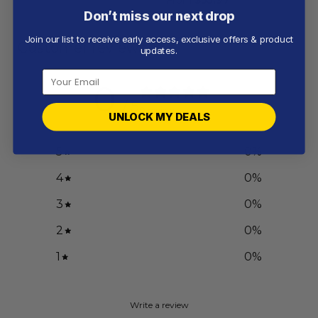
Don’t miss our next drop
Join our list to receive early access, exclusive offers & product
Customer reviews
updates.
0
/ 5
0 reviews
UNLOCK MY DEALS
5
0
%
4
0
%
3
0
%
2
0
%
1
0
%
Write a review