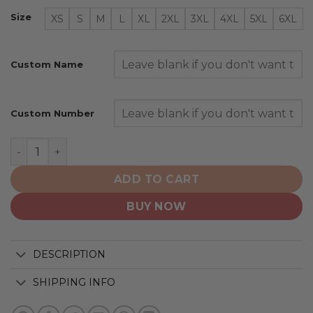
Size
XS
S
M
L
XL
2XL
3XL
4XL
5XL
6XL
Custom Name
Custom Number
Detroit Tigers | Personalized Hoodie Mix Jersey Design
ADD TO CART
BUY NOW
DESCRIPTION
SHIPPING INFO