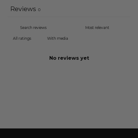
Reviews
0
With media
No reviews yet