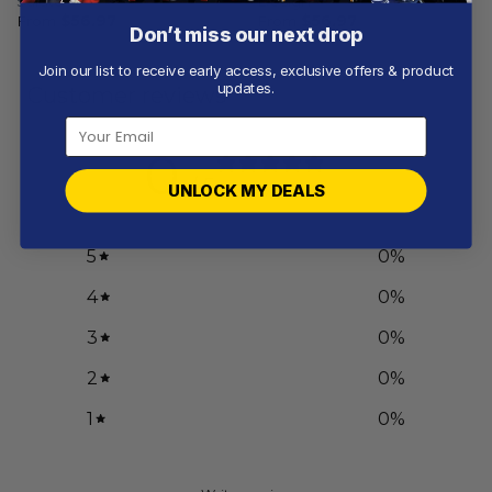
Salute
Design
From
$
56.97
From
$
56.97
Don’t miss our next drop
Join our list to receive early access, exclusive offers & product
updates.
Customer reviews
0
/ 5
UNLOCK MY DEALS
0 reviews
5
0
%
4
0
%
3
0
%
2
0
%
1
0
%