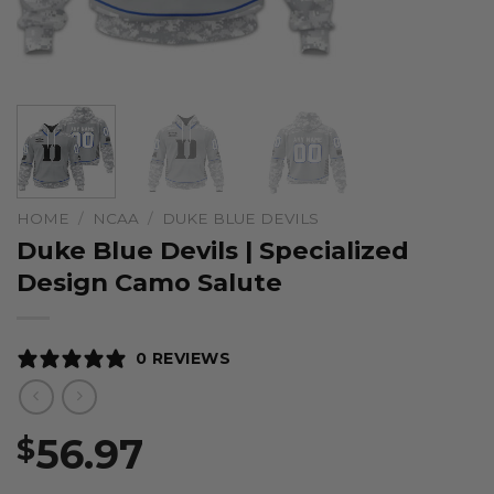
HOME
/
NCAA
/
DUKE BLUE DEVILS
Duke Blue Devils | Specialized
Design Camo Salute
0 REVIEWS
56.97
$