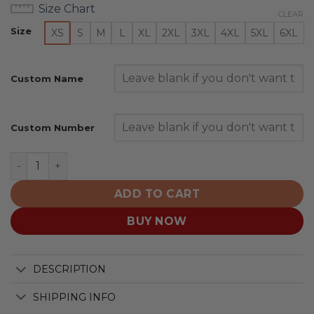
Size Chart
CLEAR
Size
XS
S
M
L
XL
2XL
3XL
4XL
5XL
6XL
Custom Name
Custom Number
Duke Blue Devils | Specialized Design Camo Salute quan
ADD TO CART
BUY NOW
DESCRIPTION
SHIPPING INFO