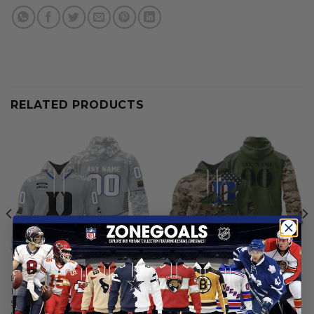
RELATED PRODUCTS
DUKE BLUE DEVILS
DUKE BLUE DEVILS
Duke Blue Devils |
Duke Blue Devils |
Specialized Design Camo
Personalized Hoodie Camo