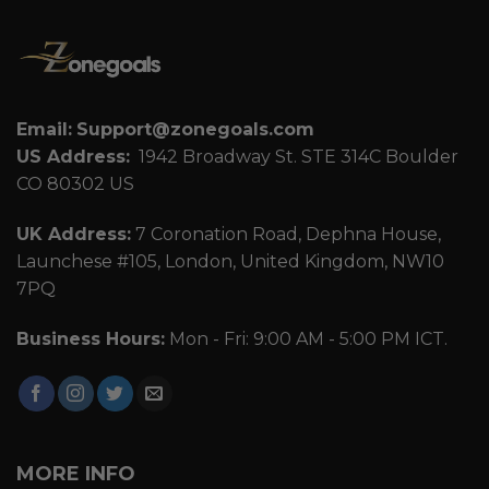
Email:
Support@zonegoals.com
US Address:
1942 Broadway St. STE 314C Boulder
CO 80302 US
UK Address:
7 Coronation Road, Dephna House,
Launchese #105, London, United Kingdom, NW10
7PQ
Business Hours:
Mon - Fri: 9:00 AM - 5:00 PM ICT.
MORE INFO