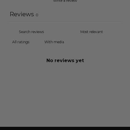
Write a review
Reviews
0
With media
No reviews yet