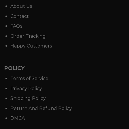
About Us
Contact
FAQs
Order Tracking
Happy Customers
POLICY
Terms of Service
Privacy Policy
Shipping Policy
Return And Refund Policy
DMCA