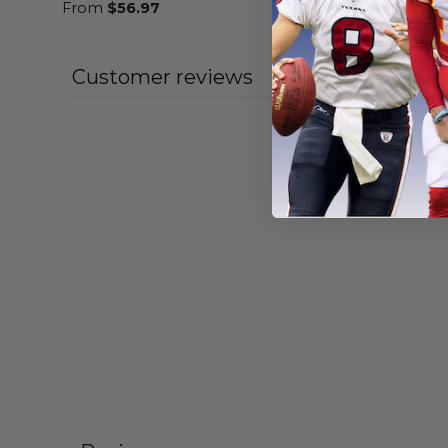
From
$
56.97
From
$
55
Customer reviews