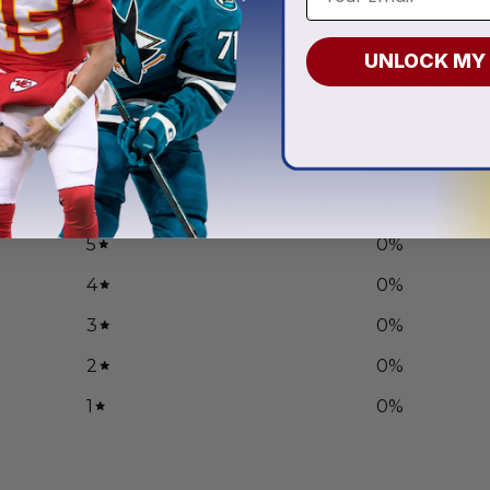
.97
From
$
55.97
UNLOCK MY
0
/ 5
0 reviews
5
0
%
4
0
%
3
0
%
2
0
%
1
0
%