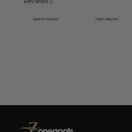
Reviews
0