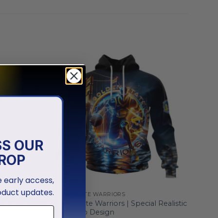
SS OUR
ROP
ve early access,
oduct updates.
GOLDEN STATE WARRIORS
onalized
Golden State Warriors | Special Realistic
Team Logo Design