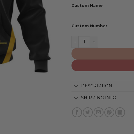
Custom Name
Custom Number
Golden State Warriors | Pe
DESCRIPTION
SHIPPING INFO