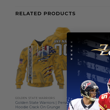
RELATED PRODUCTS
GOLDEN STATE WARRIORS
GOLDEN ST
d
Golden State Warriors | Personalized
Golden Sta
Hoodie Crack On Grunge
Edition De