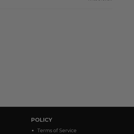
POLICY
Terms of Service