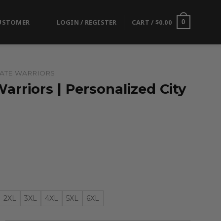
USTOMER
LOGIN / REGISTER
CART /
$
0.00
0
ATE WARRIORS
arriors | Personalized City
2XL
3XL
4XL
5XL
6XL