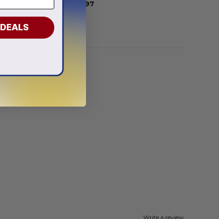
From
$
55.97
 DEALS
Write a review