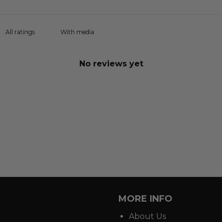
With media
No reviews yet
MORE INFO
About Us