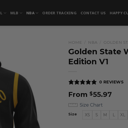
FL
MLB
NBA
ORDER TRACKING
CONTACT US
HAPPY C
HOME
/
NBA
/
GOLDEN ST
Golden State W
Edition V1
0 REVIEWS
From
55.97
$
Size Chart
Size
XS
S
M
L
XL