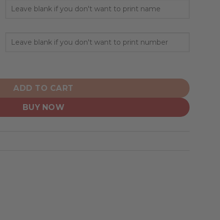
rsonalized City Edition V1 quantity
ADD TO CART
BUY NOW