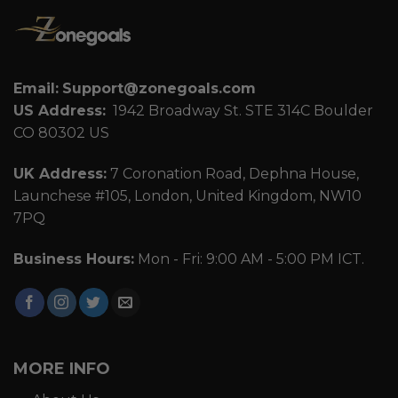
Email:
Support@zonegoals.com
US Address:
1942 Broadway St. STE 314C Boulder
CO 80302 US
UK Address:
7 Coronation Road, Dephna House,
Launchese #105, London, United Kingdom, NW10
7PQ
Business Hours:
Mon - Fri: 9:00 AM - 5:00 PM ICT.
MORE INFO