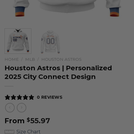
HOME
/
MLB
/
HOUSTON ASTROS
Houston Astros | Personalized
2025 City Connect Design
0 REVIEWS
From
55.97
$
Size Chart