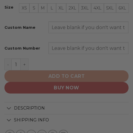
Size
XS
S
M
L
XL
2XL
3XL
4XL
5XL
6XL
Custom Name
Custom Number
Houston Astros | Personalized 2025 City Connect Desi
ADD TO CART
BUY NOW
DESCRIPTION
SHIPPING INFO