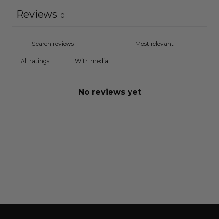
Reviews
0
With media
No reviews yet