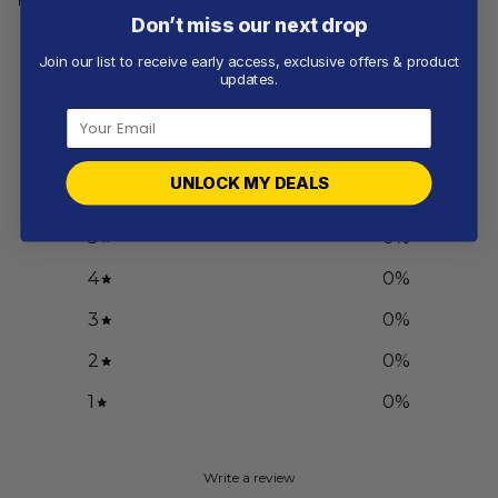
Don’t miss our next drop
Join our list to receive early access, exclusive offers & product
Customer reviews
updates.
0
/ 5
0 reviews
UNLOCK MY DEALS
5
0
%
4
0
%
3
0
%
2
0
%
1
0
%
Write a review