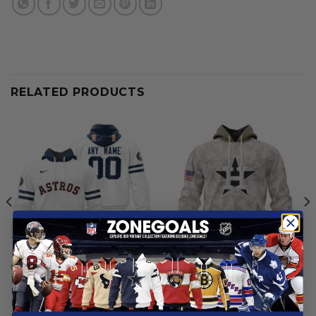
RELATED PRODUCTS
HOUSTON ASTROS
HOUSTON ASTROS
Houston Astros |
Houston Astros | Special
Personalized White Uniform
Hoodie Armed Forces Day
Design
Design
From
$
56.97
From
$
56.97