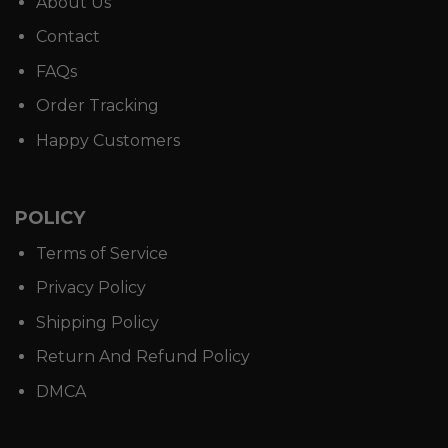
About Us
Contact
FAQs
Order Tracking
Happy Customers
POLICY
Terms of Service
Privacy Policy
Shipping Policy
Return And Refund Policy
DMCA