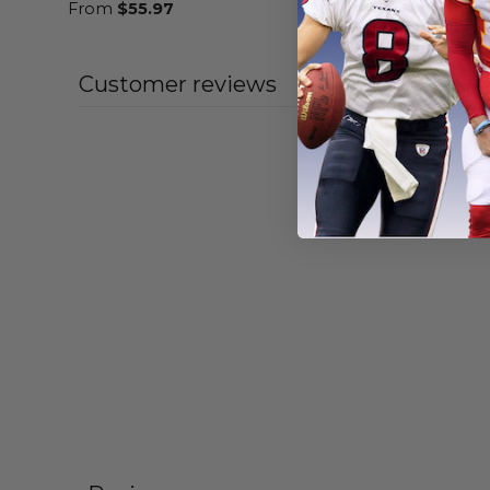
From
$
55.97
From
$
55
Customer reviews