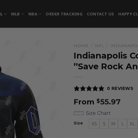
FL
MLB
NBA
ORDER TRACKING
CONTACT US
HAPPY C
HOME
/
NFL
/
INDIANAPOL
Indianapolis C
”Save Rock An
0 REVIEWS
From
55.97
$
Size Chart
Size
XS
S
M
L
XL