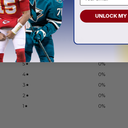
.97
From
$
56.97
UNLOCK MY
0
/ 5
0 reviews
5
0
%
4
0
%
3
0
%
2
0
%
1
0
%