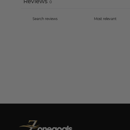
Reviews
0