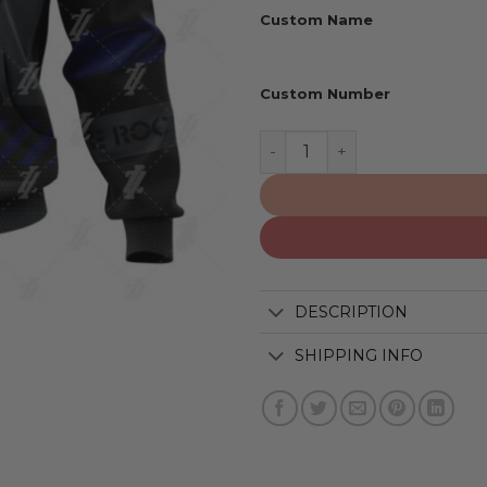
Custom Name
Custom Number
Indianapolis Colts | Speci
DESCRIPTION
SHIPPING INFO