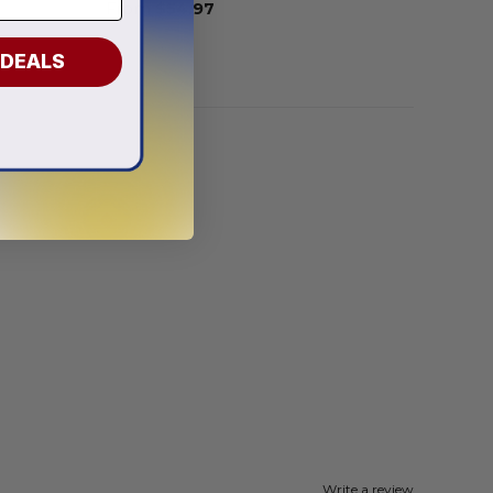
From
$
54.97
 DEALS
Write a review