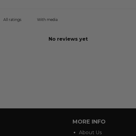
With media
No reviews yet
MORE INFO
About Us