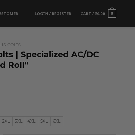
USTOMER
LOGIN / REGISTER
CART /
$
0.00
0
IS COLTS
olts | Specialized AC/DC
d Roll”
2XL
3XL
4XL
5XL
6XL