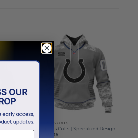
SS OUR
ROP
ve early access,
oduct updates.
INDIANAPOLIS COLTS
S Navy
Indianapolis Colts | Specialized Design
Camo Salute