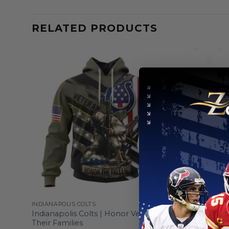
RELATED PRODUCTS
INDIANAPOLIS COLTS
INDIANAPOL
 To
Indianapolis Colts | Honor Veterans And
Indianapol
Their Families
”Save Roc