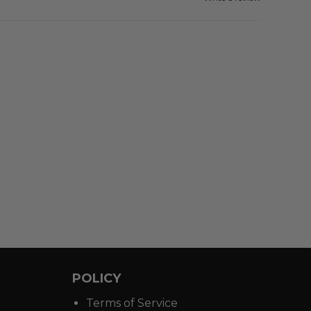
POLICY
Terms of Service