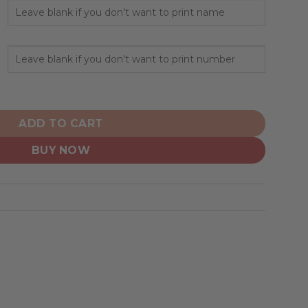
alized AC/DC ”Save Rock And Roll” quantity
ADD TO CART
BUY NOW