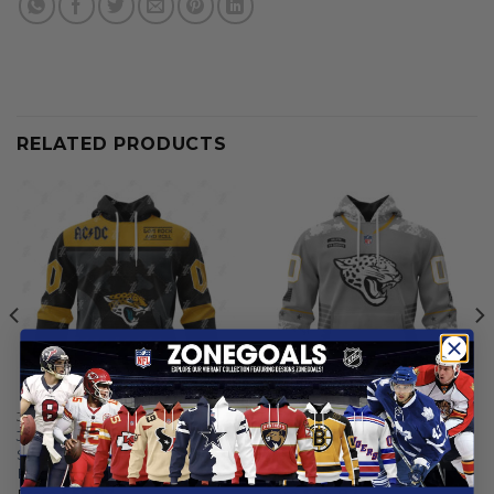
RELATED PRODUCTS
JACKSONVILLE JAGUARS
JACKSONVILLE JAGUARS
Jacksonville Jaguars |
Jacksonville Jaguars |
Specialized AC/DC ”Save
Specialized Design Camo
Rock And Roll”
Salute
From
$
55.97
From
$
54.97