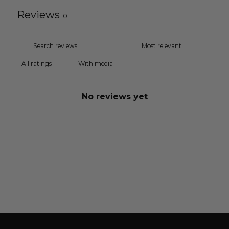
Reviews
0
With media
No reviews yet