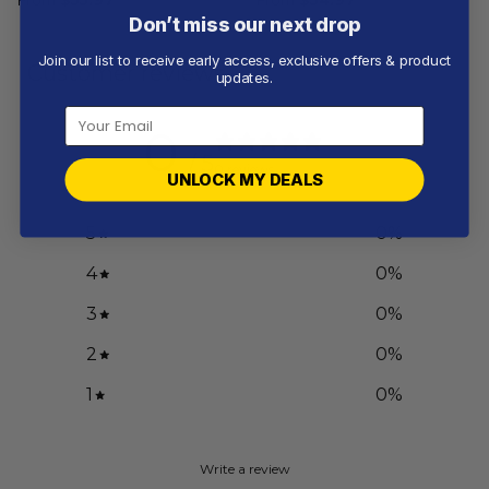
Don’t miss our next drop
Join our list to receive early access, exclusive offers & product
Customer reviews
updates.
0
/ 5
0 reviews
UNLOCK MY DEALS
5
0
%
4
0
%
3
0
%
2
0
%
1
0
%
Write a review