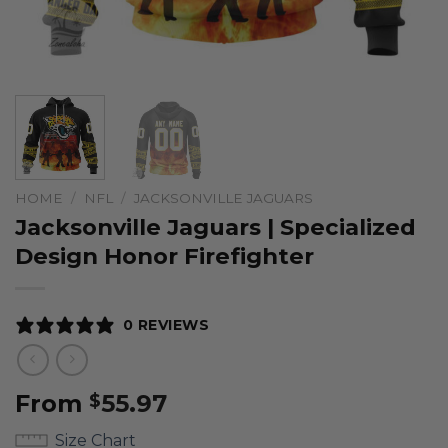
HOME
/
NFL
/
JACKSONVILLE JAGUARS
Jacksonville Jaguars | Specialized
Design Honor Firefighter
0 REVIEWS
From
55.97
$
Size Chart