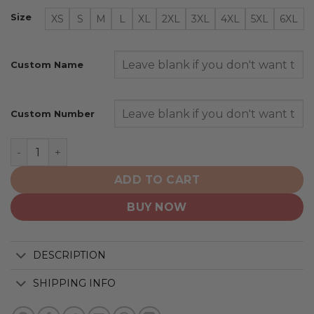
Size
XS
S
M
L
XL
2XL
3XL
4XL
5XL
6XL
Custom Name
Custom Number
Jacksonville Jaguars | Specialized Design Honor Firefig
ADD TO CART
BUY NOW
DESCRIPTION
SHIPPING INFO