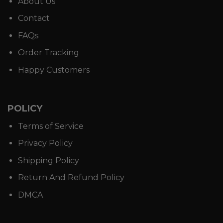
About Us
Contact
FAQs
Order Tracking
Happy Customers
POLICY
Terms of Service
Privacy Policy
Shipping Policy
Return And Refund Policy
DMCA