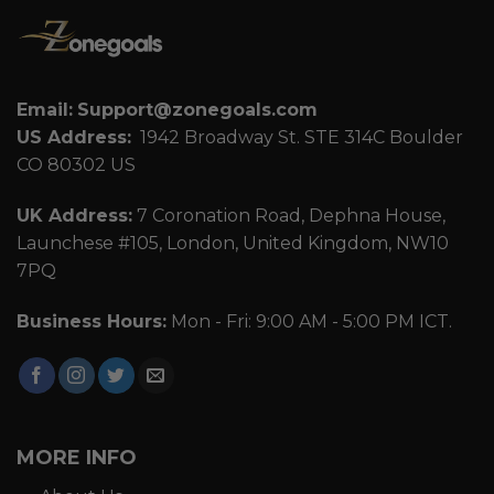
Email:
Support@zonegoals.com
US Address:
1942 Broadway St. STE 314C Boulder
CO 80302 US
UK Address:
7 Coronation Road, Dephna House,
Launchese #105, London, United Kingdom, NW10
7PQ
Business Hours:
Mon - Fri: 9:00 AM - 5:00 PM ICT.
MORE INFO