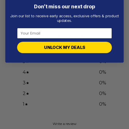
Don’t miss our next drop
Join our list to receive early access, exclusive offers & product
Customer reviews
updates.
0
/ 5
0 reviews
UNLOCK MY DEALS
5
0
%
4
0
%
3
0
%
2
0
%
1
0
%
Write a review