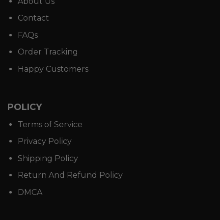
About Us
Contact
FAQs
Order Tracking
Happy Customers
POLICY
Terms of Service
Privacy Policy
Shipping Policy
Return And Refund Policy
DMCA