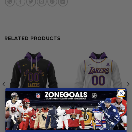
RELATED PRODUCTS
LOS ANGELES LAKERS
LOS ANGELES LAKERS
Los Angeles Lakers |
Los Angeles Lakers |
Personalized City Edition V1
Personalized 2025
Association
From
$
55.97
From
$
55.97