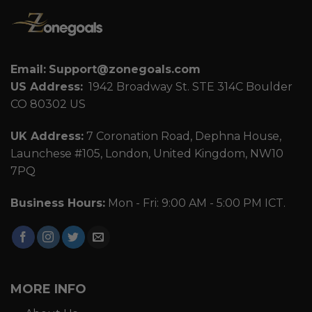
Email:
Support@zonegoals.com
US Address:
1942 Broadway St. STE 314C Boulder
CO 80302 US
UK Address:
7 Coronation Road, Dephna House,
Launchese #105, London, United Kingdom, NW10
7PQ
Business Hours:
Mon - Fri: 9:00 AM - 5:00 PM ICT.
MORE INFO