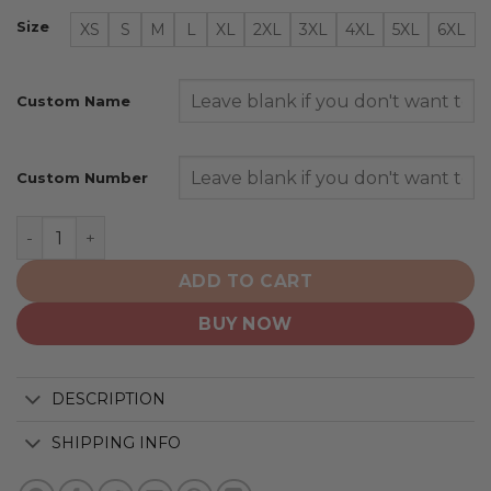
Size
XS
S
M
L
XL
2XL
3XL
4XL
5XL
6XL
Custom Name
Custom Number
Los Angeles Lakers | Personalized 2025 Association qu
ADD TO CART
BUY NOW
DESCRIPTION
SHIPPING INFO