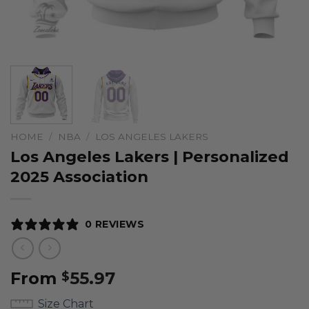
HOME
/
NBA
/
LOS ANGELES LAKERS
Los Angeles Lakers | Personalized
2025 Association
0 REVIEWS
From
55.97
$
Size Chart