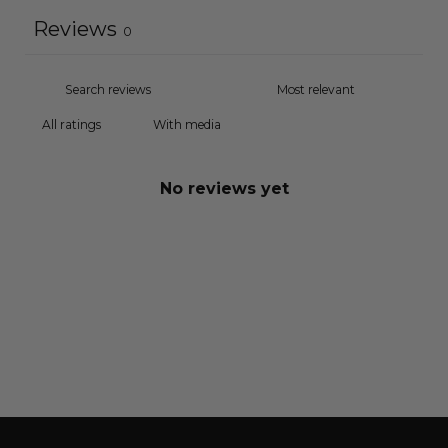
Reviews
0
With media
No reviews yet