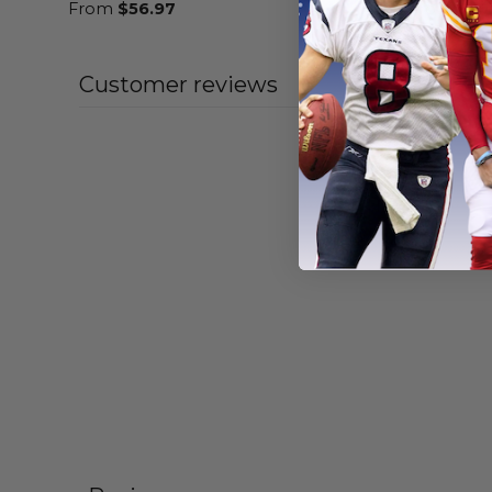
From
$
56.97
From
$
55
Customer reviews