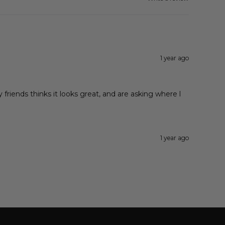
1 year ago
y friends thinks it looks great, and are asking where l
1 year ago