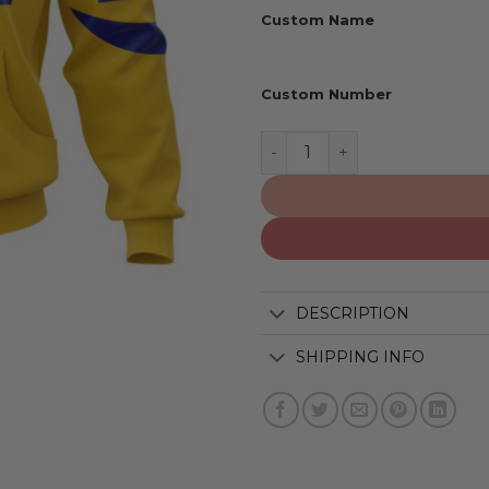
Custom Name
Custom Number
Los Angeles Rams | Person
DESCRIPTION
SHIPPING INFO