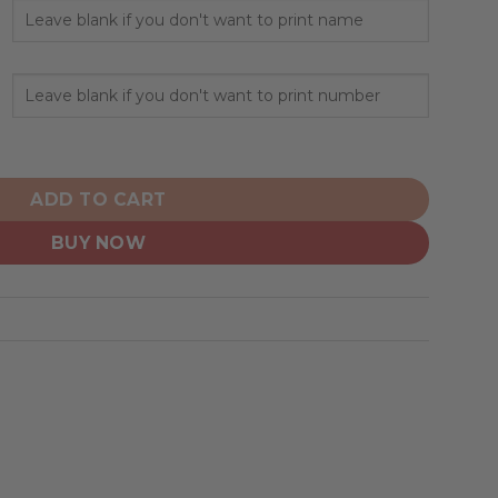
alized Hoodie Away Design quantity
ADD TO CART
BUY NOW