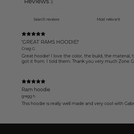
Reviews
2
'GREAT RAMS HOODIE!'
Craig G.
Great hoodie! I love the color, the build, the material,
got it from. I told them. Thank you very much Zone G
Ram hoodie
gregg h.
This hoodie is really well made and very cool with Ga