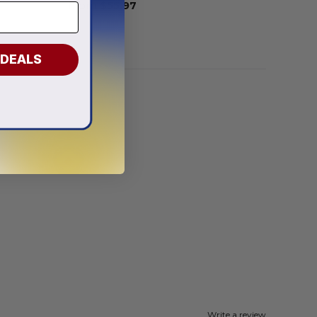
From
$
55.97
 DEALS
Write a review