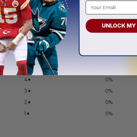
.97
From
$
55.97
UNLOCK MY
5
/ 5
2 reviews
5
100
%
4
0
%
3
0
%
2
0
%
1
0
%