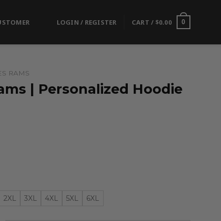
USTOMER
LOGIN / REGISTER
CART /
$
0.00
0
ES RAMS
ams | Personalized Hoodie
2XL
3XL
4XL
5XL
6XL