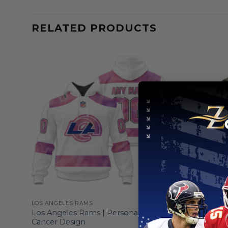
RELATED PRODUCTS
LOS ANGELES RAMS
LOS ANGELE
e To
Los Angeles Rams | Personalized Fight
Los Angel
Cancer Design
And Their 