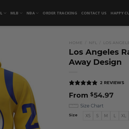
FL
MLB
NBA
ORDER TRACKING
CONTACT US
HAPPY C
HOME
/
NFL
/
LOS ANGEL
Los Angeles R
Away Design
2 REVIEWS
From
54.97
$
Size Chart
Size
XS
S
M
L
XL