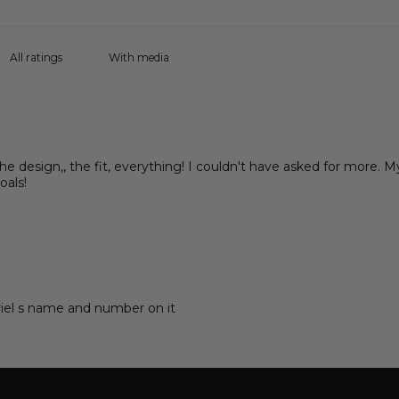
With media
 the design,, the fit, everything! I couldn't have asked for more. M
oals!
briel s name and number on it