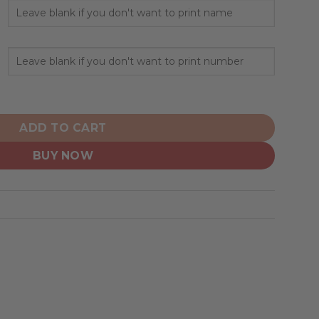
alized Hoodie Crack On Grunge quantity
ADD TO CART
BUY NOW