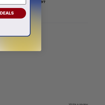
From
$
56.97
 DEALS
Write a review