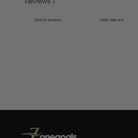
Reviews
0