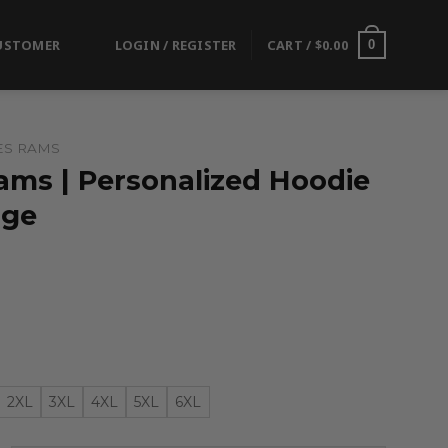
USTOMER
LOGIN / REGISTER
CART /
$
0.00
0
ES RAMS
ams | Personalized Hoodie
nge
2XL
3XL
4XL
5XL
6XL