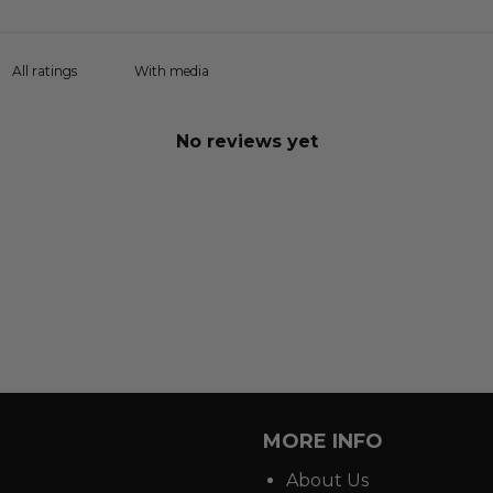
With media
No reviews yet
MORE INFO
About Us