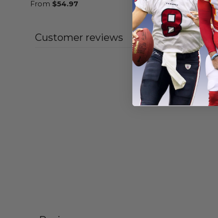
From
$
54.97
From
$
56
Customer reviews