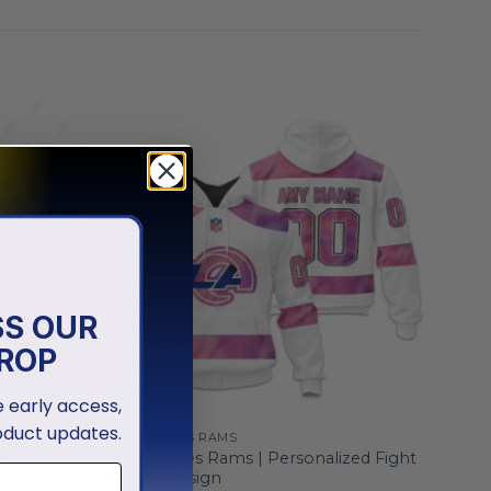
SS OUR
ROP
ve early access,
oduct updates.
LOS ANGELES RAMS
zed AC/DC
Los Angeles Rams | Personalized Fight
Cancer Design