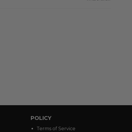
POLICY
Terms of Service