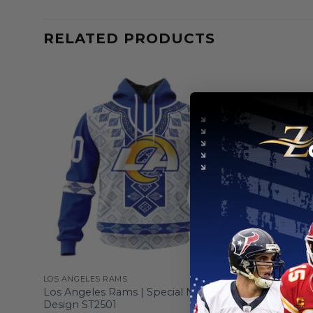
RELATED PRODUCTS
LOS ANGELES RAMS
LOS ANGELE
esign
Los Angeles Rams | Special Native
Los Angel
Design ST2501
Design Fo