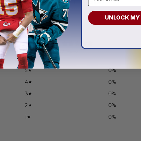
.97
From
$
55.97
UNLOCK MY
0
/ 5
0 reviews
5
0
%
4
0
%
3
0
%
2
0
%
1
0
%