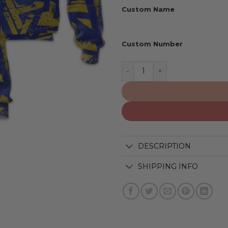
Custom Name
Custom Number
Los Angeles Rams | Person
DESCRIPTION
SHIPPING INFO