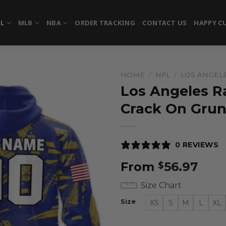
FL
MLB
NBA
ORDER TRACKING
CONTACT US
HAPPY C
HOME
/
NFL
/
LOS ANGEL
Los Angeles R
Crack On Gru
0 REVIEWS
From
56.97
$
Size Chart
Size
XS
S
M
L
XL