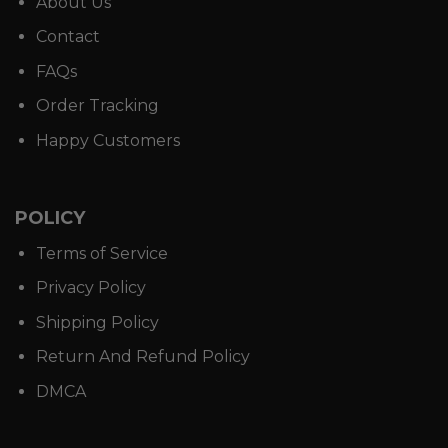
About Us
Contact
FAQs
Order Tracking
Happy Customers
POLICY
Terms of Service
Privacy Policy
Shipping Policy
Return And Refund Policy
DMCA