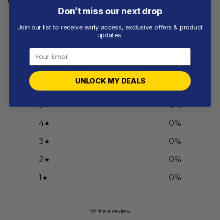
Don’t miss our next drop
Join our list to receive early access, exclusive offers & product
Customer reviews
updates.
0
/ 5
0 reviews
UNLOCK MY DEALS
5
0
%
4
0
%
3
0
%
2
0
%
1
0
%
Write a review