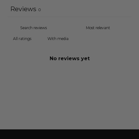
Reviews
0
With media
No reviews yet