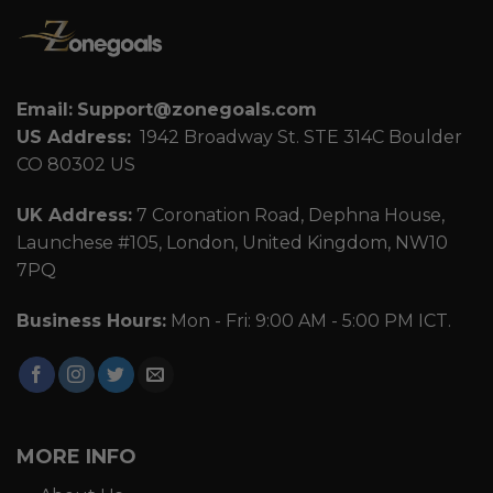
Email:
Support@zonegoals.com
US Address:
1942 Broadway St. STE 314C Boulder
CO 80302 US
UK Address:
7 Coronation Road, Dephna House,
Launchese #105, London, United Kingdom, NW10
7PQ
Business Hours:
Mon - Fri: 9:00 AM - 5:00 PM ICT.
MORE INFO