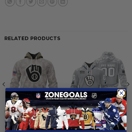
RELATED PRODUCTS
MILWAUKEE BREWERS
MILWAUKEE BREWERS
Milwaukee Brewers | Special
Milwaukee Brewers |
Hoodie Armed Forces Day
Specialized Design Camo
Design
Salute
From
$
56.97
$
59.97