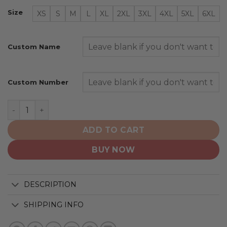
Size
XS
S
M
L
XL
2XL
3XL
4XL
5XL
6XL
Custom Name
Custom Number
Milwaukee Brewers | Personalized Hoodie Mix Jersey D
ADD TO CART
BUY NOW
DESCRIPTION
SHIPPING INFO