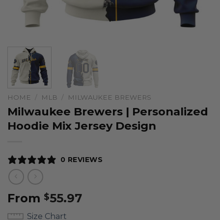
HOME
/
MLB
/
MILWAUKEE BREWERS
Milwaukee Brewers | Personalized
Hoodie Mix Jersey Design
0 REVIEWS
From
55.97
$
Size Chart