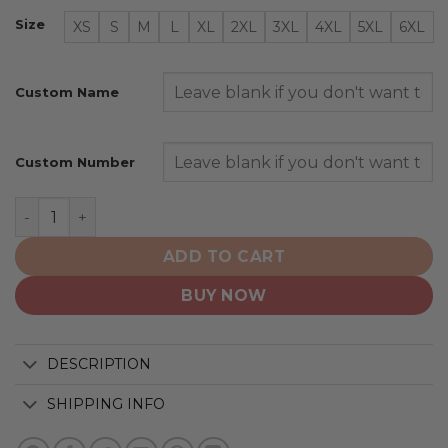
Size
XS
S
M
L
XL
2XL
3XL
4XL
5XL
6XL
Custom Name
Custom Number
Milwaukee Brewers | Special City Connect Design ST25
ADD TO CART
BUY NOW
DESCRIPTION
SHIPPING INFO