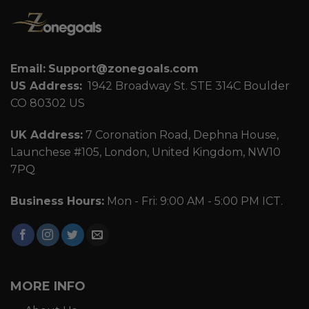
Email:
Support@zonegoals.com
US Address:
1942 Broadway St. STE 314C Boulder
CO 80302 US
UK Address:
7 Coronation Road, Dephna House,
Launchese #105, London, United Kingdom, NW10
7PQ
Business Hours:
Mon - Fri: 9:00 AM - 5:00 PM ICT.
MORE INFO