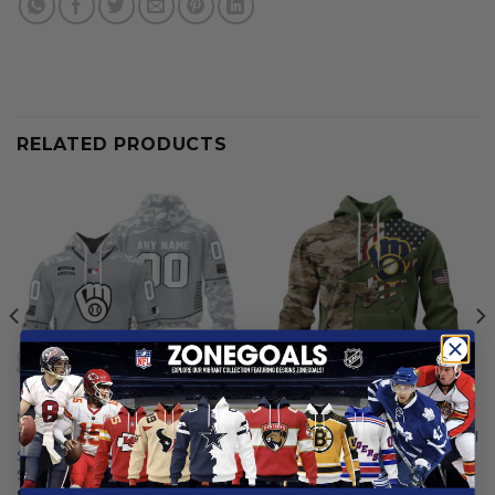
RELATED PRODUCTS
MILWAUKEE BREWERS
MILWAUKEE BREWERS
Milwaukee Brewers |
Milwaukee Brewers | Special
Specialized Design Camo
Camo Design For Veterans
Salute
Day
$
59.97
From
$
56.97