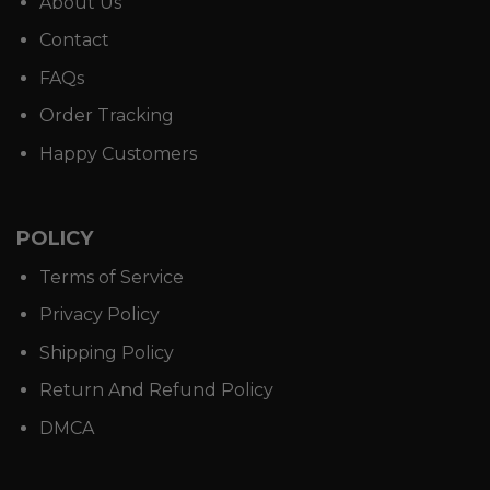
About Us
Contact
FAQs
Order Tracking
Happy Customers
POLICY
Terms of Service
Privacy Policy
Shipping Policy
Return And Refund Policy
DMCA