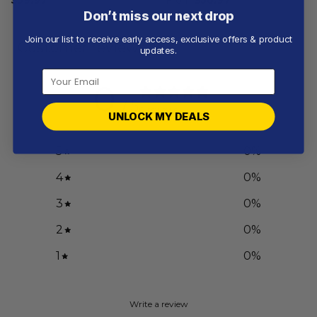
Don’t miss our next drop
Join our list to receive early access, exclusive offers & product
Customer reviews
updates.
0
/ 5
0 reviews
UNLOCK MY DEALS
5
0
%
4
0
%
3
0
%
2
0
%
1
0
%
Write a review