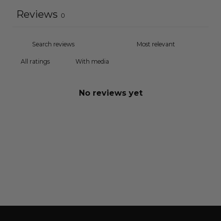
Reviews
0
With media
No reviews yet