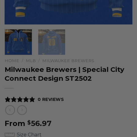
HOME
/
MLB
/
MILWAUKEE BREWERS
Milwaukee Brewers | Special City
Connect Design ST2502
0 REVIEWS
From
56.97
$
Size Chart