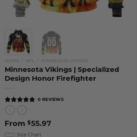
HOME
/
NFL
/
MINNESOTA VIKINGS
Minnesota Vikings | Specialized
Design Honor Firefighter
0 REVIEWS
From
55.97
$
Size Chart