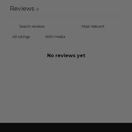
Reviews
0
With media
No reviews yet