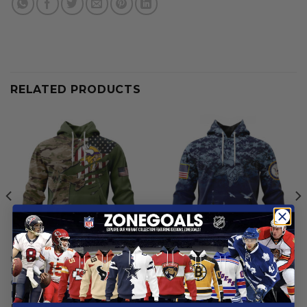
RELATED PRODUCTS
MINNESOTA VIKINGS
MINNESOTA VIKINGS
Minnesota Vikings | Special
Minnesota Vikings | Honor
Camo Design For Veterans
US Navy Veterans Hoodies
Day
From
$
56.97
From
$
56.97