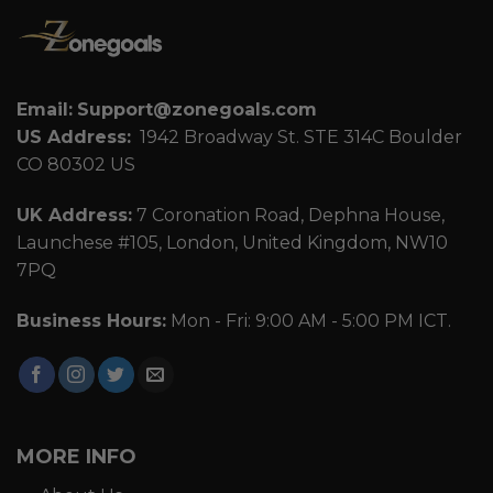
Email:
Support@zonegoals.com
US Address:
1942 Broadway St. STE 314C Boulder
CO 80302 US
UK Address:
7 Coronation Road, Dephna House,
Launchese #105, London, United Kingdom, NW10
7PQ
Business Hours:
Mon - Fri: 9:00 AM - 5:00 PM ICT.
MORE INFO