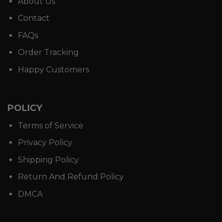
About Us
Contact
FAQs
Order Tracking
Happy Customers
POLICY
Terms of Service
Privacy Policy
Shipping Policy
Return And Refund Policy
DMCA