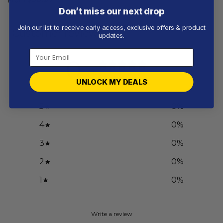
Don’t miss our next drop
Join our list to receive early access, exclusive offers & product
Customer reviews
updates.
0
/ 5
0 reviews
UNLOCK MY DEALS
5
0
%
4
0
%
3
0
%
2
0
%
1
0
%
Write a review