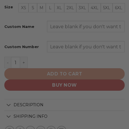
Size
XS
S
M
L
XL
2XL
3XL
4XL
5XL
6XL
Custom Name
Custom Number
Minnesota Vikings | Specialized Design Honor Firefight
ADD TO CART
BUY NOW
DESCRIPTION
SHIPPING INFO