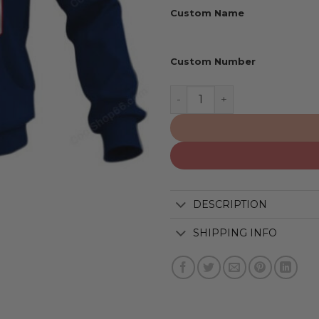
Custom Name
Custom Number
Montreal Alouettes | Pers
DESCRIPTION
SHIPPING INFO