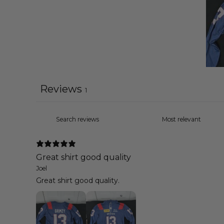
Reviews
1
Great shirt good quality
Joel
Great shirt good quality.