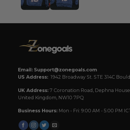
Email:
Support@zonegoals.com
US Address:
1942 Broadway St. STE 314C Boul
UK Address:
7 Coronation Road, Dephna House,
United Kingdom, NW10 7PQ
Business Hours:
Mon - Fri: 9:00 AM - 5:00 PM IC