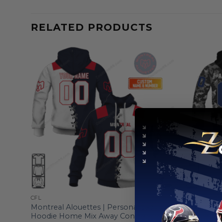
RELATED PRODUCTS
CFL
CFL
Montreal Alouettes | Personalized
Montreal A
Hoodie Home Mix Away Concept
Hoodie A