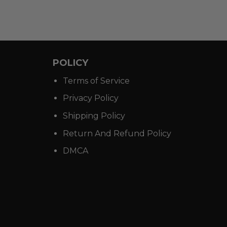
POLICY
Terms of Service
Privacy Policy
Shipping Policy
Return And Refund Policy
DMCA