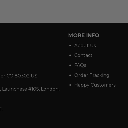
MORE INFO
About Us
Contact
FAQs
Order Tracking
der CO 80302 US
Happy Customers
 Launchese #105, London,
T.