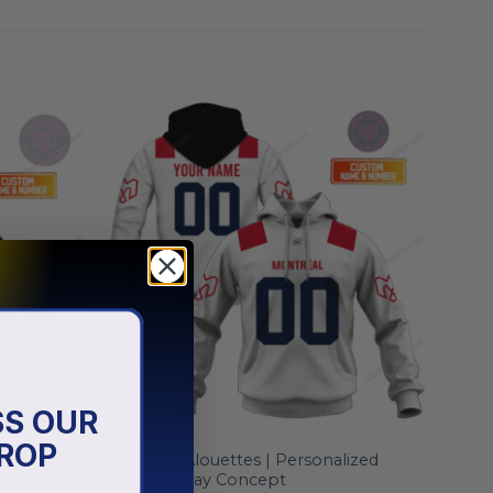
SS OUR
CFL
ROP
lized
Montreal Alouettes | Personalized
Hoodie Away Concept