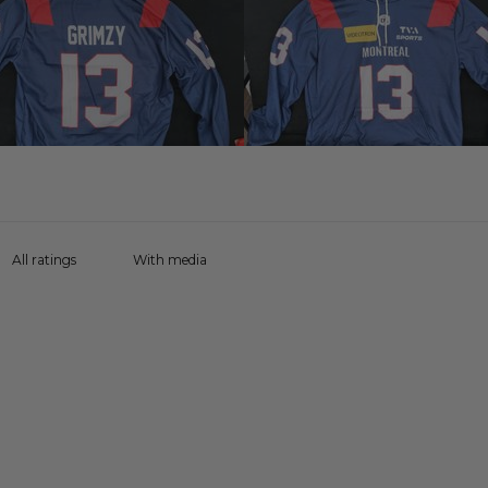
With media