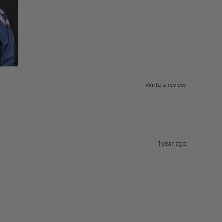
Write a review
1 year ago