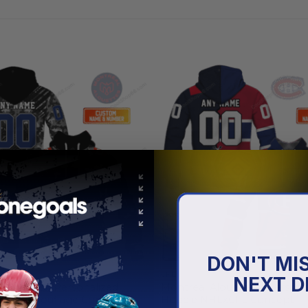
DON'T MI
CFL
NEXT D
louettes | Personalized
Montreal Alouettes | Persona
rmy Camouflage Concept
Hoodie NHLxCFL Concept