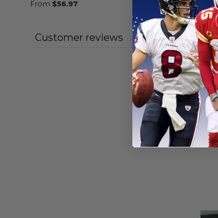
From
$
56.97
From
$
56
Customer reviews