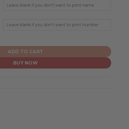
onalized Hoodie Home Concept quantity
ADD TO CART
BUY NOW