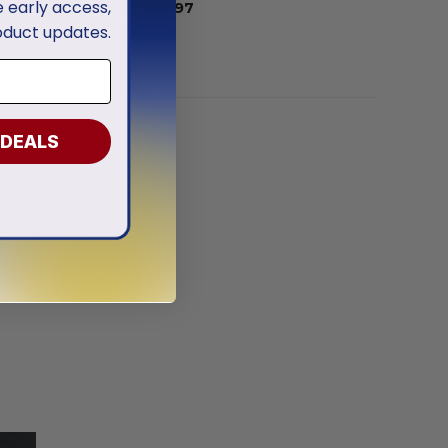
ve early access,
From
$
56.97
oduct updates.
 DEALS