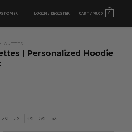
USTOMER
LOGIN / REGISTER
CART /
$
0.00
0
ALOUETTES
ttes | Personalized Hoodie
t
2XL
3XL
4XL
5XL
6XL