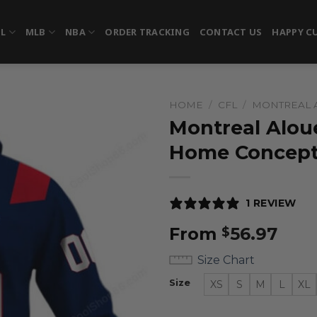
FL
MLB
NBA
ORDER TRACKING
CONTACT US
HAPPY C
HOME
/
CFL
/
MONTREAL 
Montreal Aloue
Home Concep
1 REVIEW
From
56.97
$
Size Chart
Size
XS
S
M
L
XL