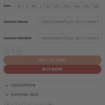
Size
XS
S
M
L
XL
2XL
3XL
4XL
5XL
6XL
Custom Name
Custom Number
Montreal Canadiens | Special City Edition Design quanti
ADD TO CART
BUY NOW
DESCRIPTION
SHIPPING INFO