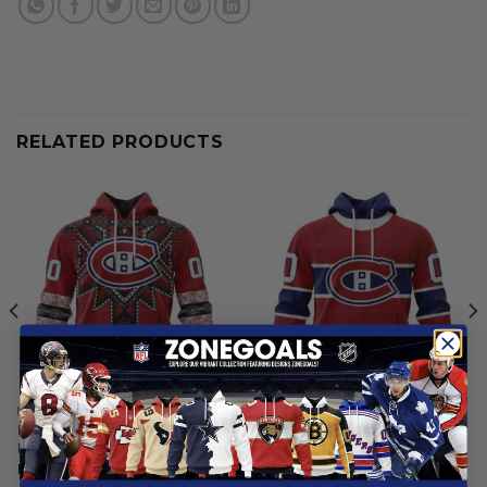
RELATED PRODUCTS
MONTREAL CANADIENS
MONTREAL CANADIENS
Montreal Canadiens | Native
Montreal Canadiens |
Heritage Design
Personalized Home Hoodie
Jerseys
From
$
54.97
From
$
54.97