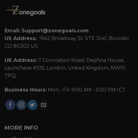
Email:
Support@zonegoals.com
US Address:
1942 Broadway St. STE 314C Boulder
CO 80302 US
UK Address:
7 Coronation Road, Dephna House,
Launchese #105, London, United Kingdom, NW10
7PQ
Business Hours:
Mon - Fri: 9:00 AM - 5:00 PM ICT.
MORE INFO