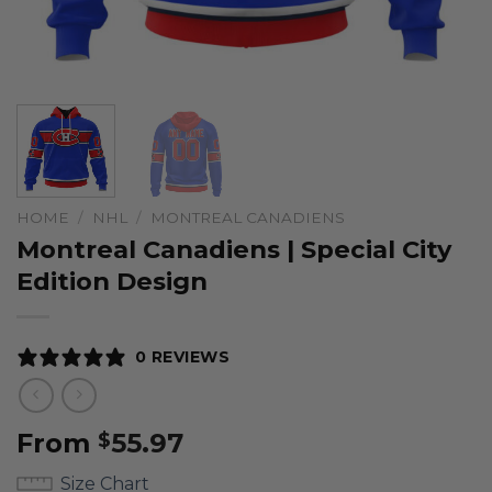
HOME
/
NHL
/
MONTREAL CANADIENS
Montreal Canadiens | Special City
Edition Design
0 REVIEWS
From
55.97
$
Size Chart