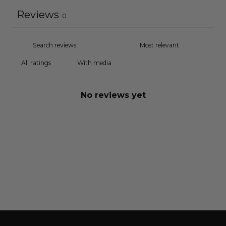
Reviews
0
With media
No reviews yet