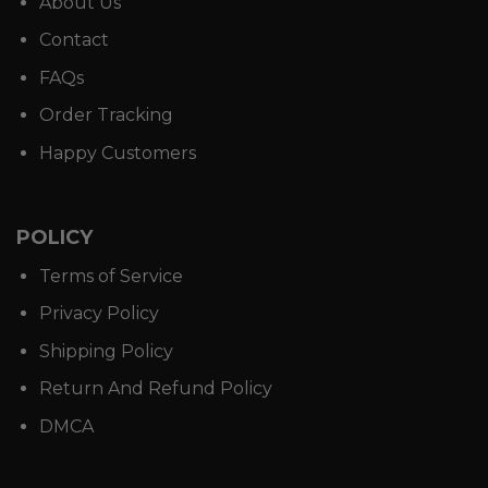
About Us
Contact
FAQs
Order Tracking
Happy Customers
POLICY
Terms of Service
Privacy Policy
Shipping Policy
Return And Refund Policy
DMCA