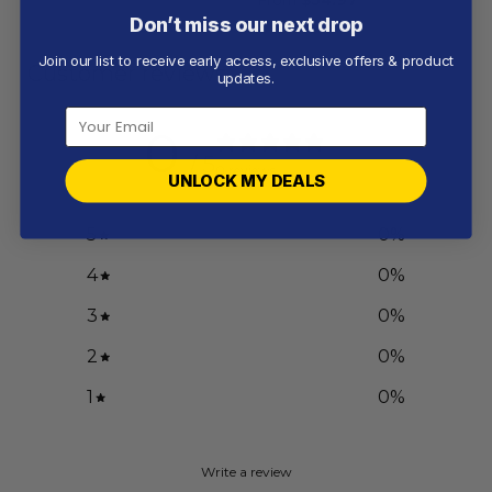
Don’t miss our next drop
Join our list to receive early access, exclusive offers & product
Customer reviews
updates.
0
/ 5
0 reviews
UNLOCK MY DEALS
5
0
%
4
0
%
3
0
%
2
0
%
1
0
%
Write a review