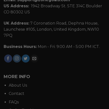
US Address:
1942 Broadway St. STE 314C Boulder
CO 80302 US
UK Address:
7 Coronation Road, Dephna House,
Launchese #105, London, United Kingdom, NW10
7PQ
Business Hours:
Mon - Fri: 9:00 AM - 5:00 PM ICT.
MORE INFO
About Us
Contact
FAQs