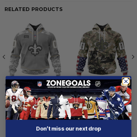
RELATED PRODUCTS
NEW ORLEANS SAINTS
NEW ORLEANS SAINTS
New Orleans Saints |
New Orleans Saints | Special
Specialized Design Camo
Salute To Service Design
Salute
2025
From
$
54.97
From
$
54.97
Customer reviews
Don’t miss our next drop