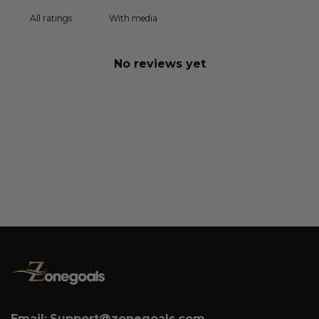
With media
No reviews yet
Email:
Support@zonegoals.com