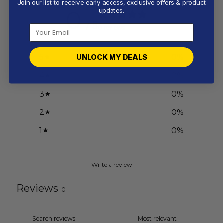
Join our list to receive early access, exclusive offers & product
0
updates.
/ 5
0 reviews
5
0
%
UNLOCK MY DEALS
4
0
%
3
0
%
2
0
%
1
0
%
Write a review
Reviews
0