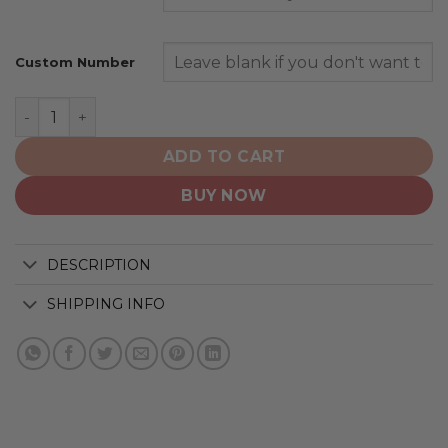
Custom Number
New Orleans Saints | Home Mix Away Hoodie quantity
ADD TO CART
BUY NOW
DESCRIPTION
SHIPPING INFO