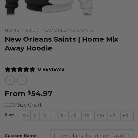
HOME
/
NFL
/
NEW ORLEANS SAINTS
New Orleans Saints | Home Mix
Away Hoodie
0 REVIEWS
From
54.97
$
Size Chart
Size
XS
S
M
L
XL
2XL
3XL
4XL
5XL
6XL
Custom Name