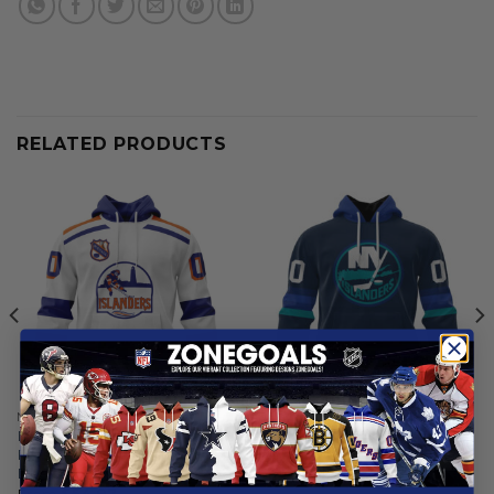
RELATED PRODUCTS
NEW YORK ISLANDERS
NEW YORK ISLANDERS
New York Islanders |
New York Islanders | Special
Personalized Heritage
City Edition Design
Design
From
$
55.97
From
$
54.97