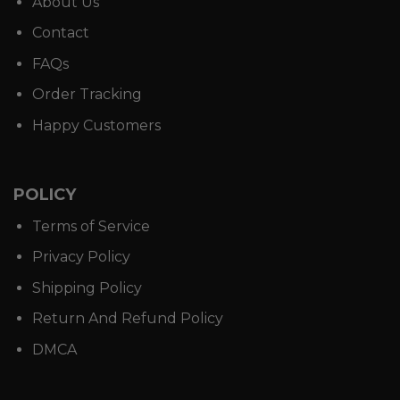
About Us
Contact
FAQs
Order Tracking
Happy Customers
POLICY
Terms of Service
Privacy Policy
Shipping Policy
Return And Refund Policy
DMCA