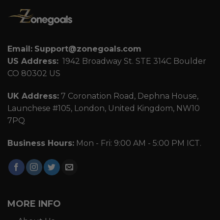
Email:
Support@zonegoals.com
US Address:
1942 Broadway St. STE 314C Boulder
CO 80302 US
UK Address:
7 Coronation Road, Dephna House,
Launchese #105, London, United Kingdom, NW10
7PQ
Business Hours:
Mon - Fri: 9:00 AM - 5:00 PM ICT.
MORE INFO