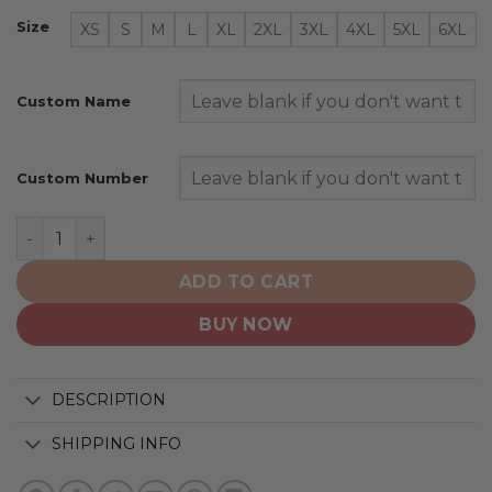
Size
XS
S
M
L
XL
2XL
3XL
4XL
5XL
6XL
Custom Name
Custom Number
New York Islanders | Personalized Heritage Design quan
ADD TO CART
BUY NOW
DESCRIPTION
SHIPPING INFO