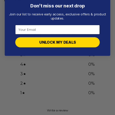
Don’t miss our next drop
Join our list to receive early access, exclusive offers & product
Customer reviews
updates.
0
/ 5
0 reviews
UNLOCK MY DEALS
5
0
%
4
0
%
3
0
%
2
0
%
1
0
%
Write a review