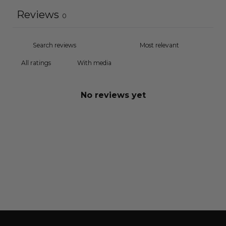
Reviews
0
With media
No reviews yet