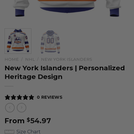
HOME
/
NHL
/
NEW YORK ISLANDERS
New York Islanders | Personalized
Heritage Design
0 REVIEWS
From
54.97
$
Size Chart