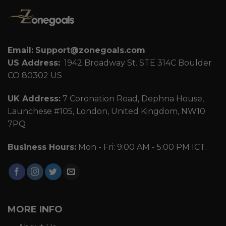
Email:
Support@zonegoals.com
US Address:
1942 Broadway St. STE 314C Boulder
CO 80302 US
UK Address:
7 Coronation Road, Dephna House,
Launchese #105, London, United Kingdom, NW10
7PQ
Business Hours:
Mon - Fri: 9:00 AM - 5:00 PM ICT.
MORE INFO