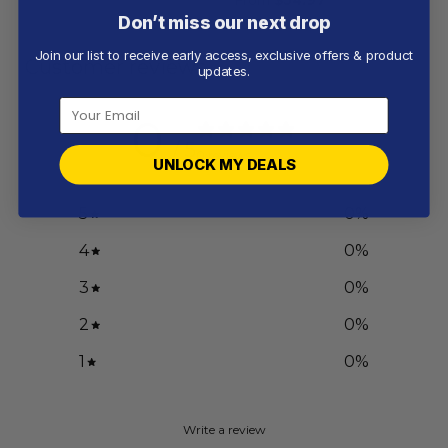
Don’t miss our next drop
Join our list to receive early access, exclusive offers & product
Customer reviews
updates.
0
/ 5
0 reviews
UNLOCK MY DEALS
5
0
%
4
0
%
3
0
%
2
0
%
1
0
%
Write a review