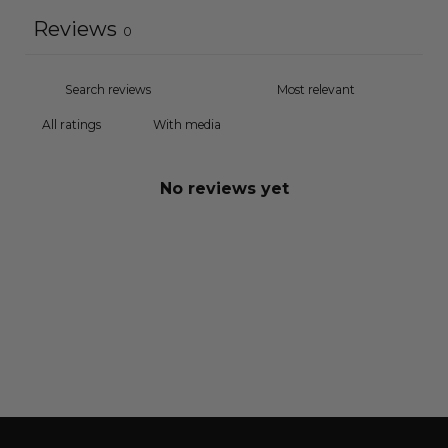
Reviews
0
With media
No reviews yet