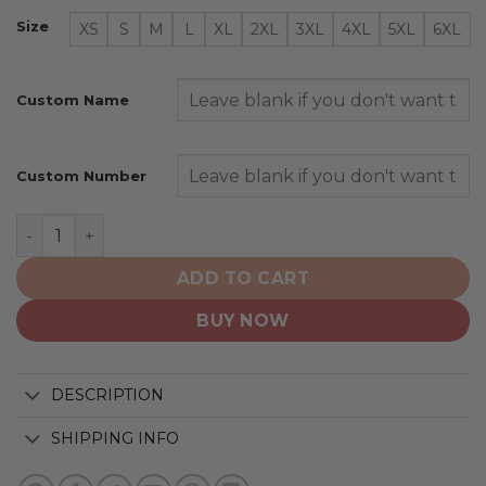
Size
XS
S
M
L
XL
2XL
3XL
4XL
5XL
6XL
Custom Name
Custom Number
New York Islanders | Special City Edition Design quantit
ADD TO CART
BUY NOW
DESCRIPTION
SHIPPING INFO