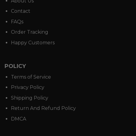
About Us
Contact
FAQs
Order Tracking
Happy Customers
POLICY
Terms of Service
Privacy Policy
Shipping Policy
Return And Refund Policy
DMCA