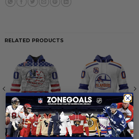
RELATED PRODUCTS
NEW YORK ISLANDERS
NEW YORK ISLANDERS
New York Islanders | Special
New York Islanders |
Armed Forces Appreciation
Personalized Heritage
Design
From
$
54.97
From
$
54.97