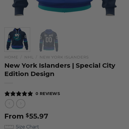
HOME
/
NHL
/
NEW YORK ISLANDERS
New York Islanders | Special City
Edition Design
0 REVIEWS
From
55.97
$
Size Chart