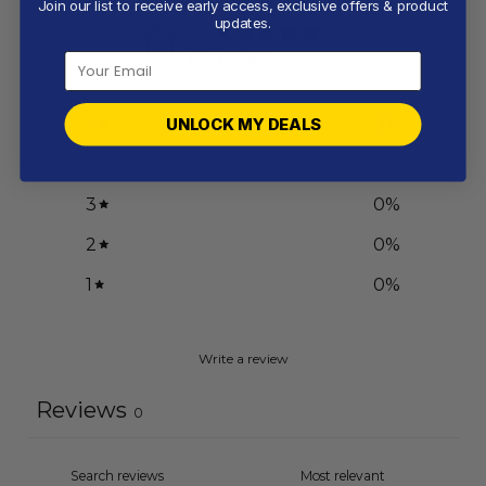
Join our list to receive early access, exclusive offers & product
0
updates.
/ 5
0 reviews
5
0
%
UNLOCK MY DEALS
4
0
%
3
0
%
2
0
%
1
0
%
Write a review
Reviews
0