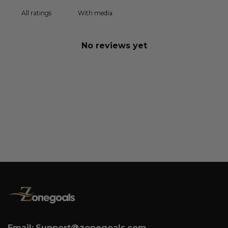
With media
No reviews yet
Email:
Support@zonegoals.com