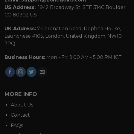
US Address:
1942 Broadway St. STE 314C Boulder
CO 80302 US
UK Address:
7 Coronation Road, Dephna House,
Launchese #105, London, United Kingdom, NW10
7PQ
Business Hours:
Mon - Fri: 9:00 AM - 5:00 PM ICT.
MORE INFO
About Us
Contact
FAQs