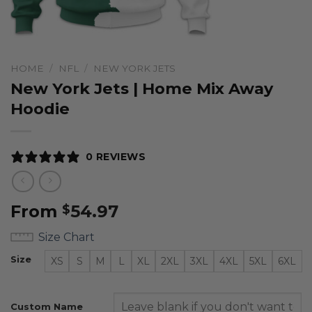
HOME
/
NFL
/
NEW YORK JETS
New York Jets | Home Mix Away
Hoodie
0 REVIEWS
From
54.97
$
Size Chart
Size
XS
S
M
L
XL
2XL
3XL
4XL
5XL
6XL
Custom Name