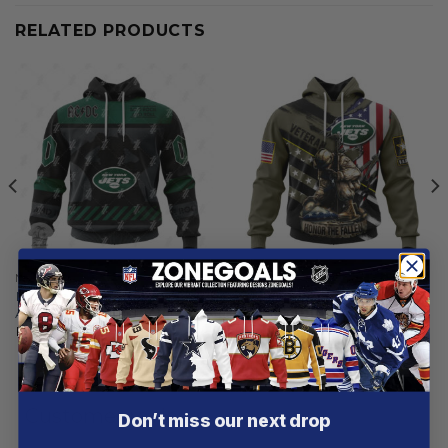
RELATED PRODUCTS
NEW YORK JETS
NEW YORK JETS
New York Jets | Specialized
New York Jets | Honor
AC/DC ”Save Rock And Roll”
Veterans And Their Families
From
$
55.97
From
$
55.97
Customer reviews
Don’t miss our next drop