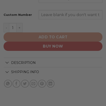
Custom Number
New York Jets | Home Mix Away Hoodie quantity
ADD TO CART
BUY NOW
DESCRIPTION
SHIPPING INFO