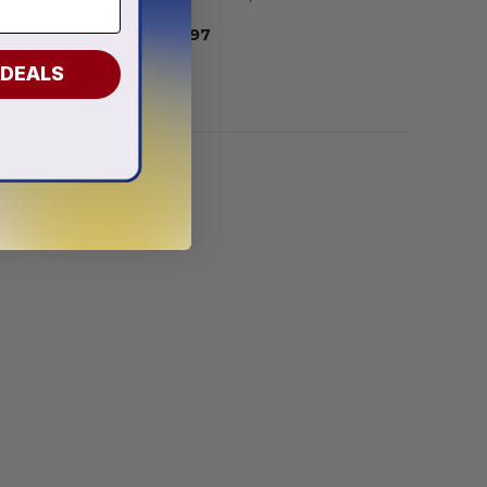
Mix Design
From
$
56.97
 DEALS