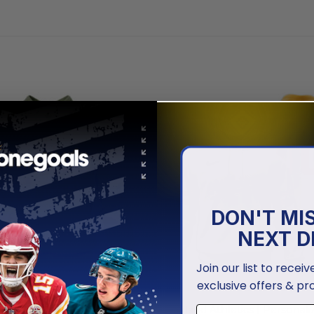
DON'T MI
NEXT D
Join our list to recei
exclusive offers & pr
MLB
hletics | Special Camo
Oakland Athletics | Personal