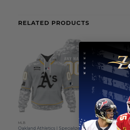
RELATED PRODUCTS
MLB
MLB
onnect
Oakland Athletics | Specialized Design
Oakland At