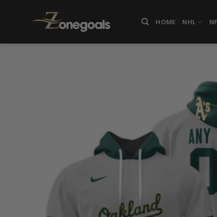
Skip
to
HOME
NHL
N
content