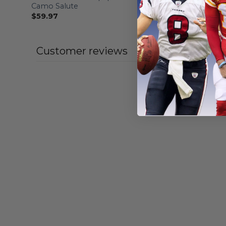
Camo Salute
Design Fo
$
59.97
From
$
56
Customer reviews