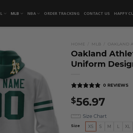
FL
MLB
NBA
ORDER TRACKING
CONTACT US
HAPPY C
HOME
/
MLB
/
OAKLAND A
Oakland Athlet
Uniform Desig
0 REVIEWS
56.97
$
Size Chart
Size
XS
S
M
L
XL