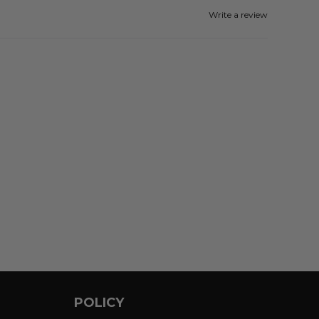
Write a review
POLICY