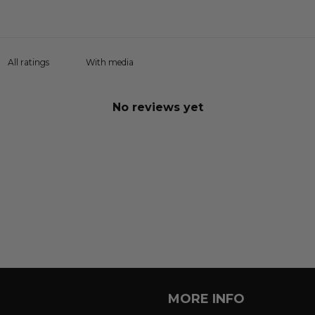
With media
No reviews yet
MORE INFO