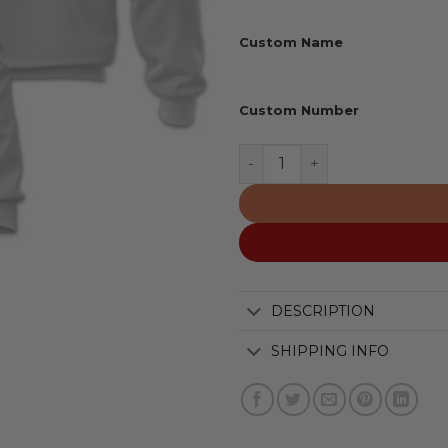
Custom Name
Custom Number
Oakland Athletics | Perso
DESCRIPTION
SHIPPING INFO