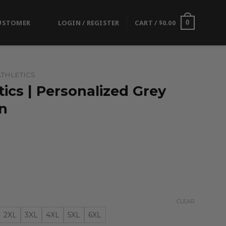
USTOMER
LOGIN / REGISTER
CART /
$
0.00
0
THLETICS
ics | Personalized Grey
n
CLEAR
2XL
3XL
4XL
5XL
6XL