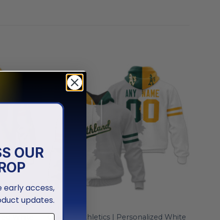
SS OUR
ROP
ve early access,
oduct updates.
MLB
ized White
Oakland Athletics | Personalized White