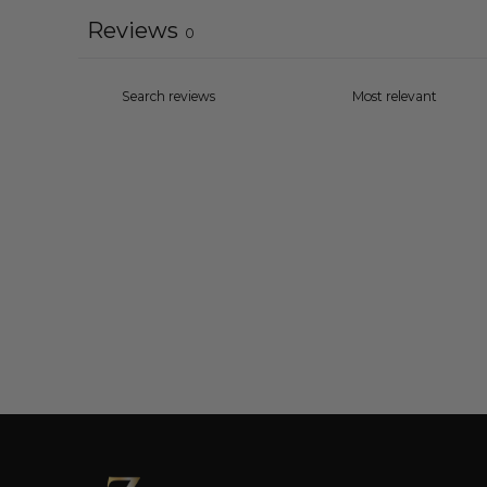
Reviews
0