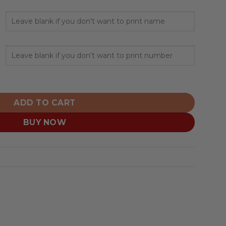
nalized Grey Uniform Design quantity
ADD TO CART
BUY NOW