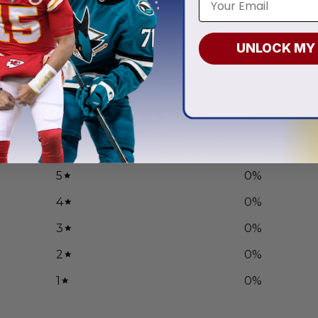
r Veterans Day
Uniform Design
.97
From
$
56.97
UNLOCK MY
0
/ 5
0 reviews
5
0
%
4
0
%
3
0
%
2
0
%
1
0
%