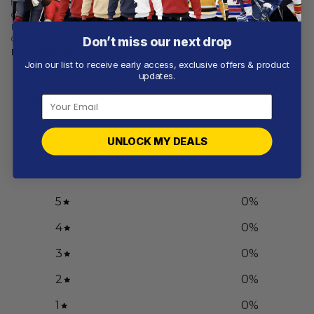
NCAA
NCAA
Oregon Ducks |
Oregon Ducks | Specialized
Personalized Hoodie Mix
Design Camo Salute
Current Uniform
Don’t miss our next drop
From
$
56.97
From
$
56.97
Join our list to receive early access, exclusive offers & product
updates.
Customer reviews
0
UNLOCK MY DEALS
/ 5
0 reviews
5
0
%
4
0
%
3
0
%
2
0
%
1
0
%