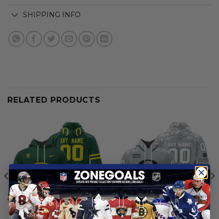
SHIPPING INFO
RELATED PRODUCTS