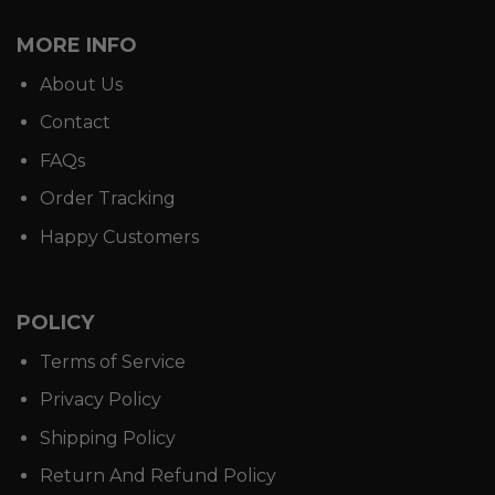
MORE INFO
About Us
Contact
FAQs
Order Tracking
Happy Customers
POLICY
Terms of Service
Privacy Policy
Shipping Policy
Return And Refund Policy