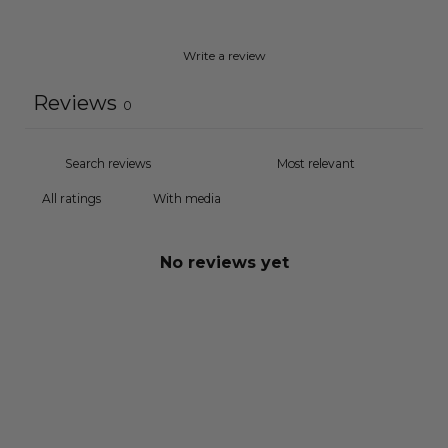
Write a review
Reviews
0
With media
No reviews yet