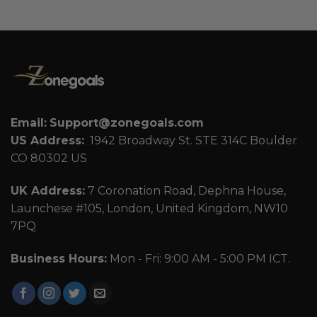
Email:
Support@zonegoals.com
US Address:
1942 Broadway St. STE 314C Boulder
CO 80302 US
UK Address:
7 Coronation Road, Dephna House,
Launchese #105, London, United Kingdom, NW10
7PQ
Business Hours:
Mon - Fri: 9:00 AM - 5:00 PM ICT.