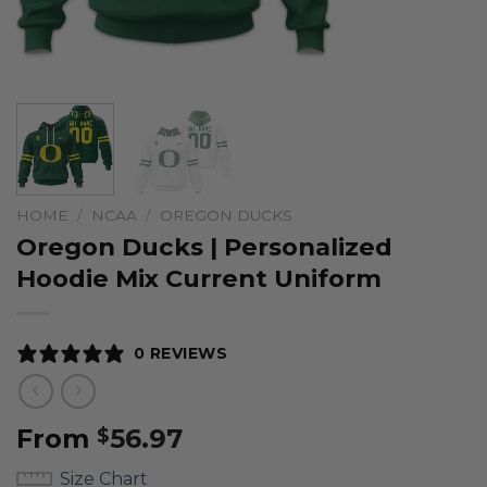
HOME
/
NCAA
/
OREGON DUCKS
Oregon Ducks | Personalized
Hoodie Mix Current Uniform
0 REVIEWS
From
56.97
$
Size Chart