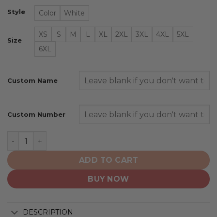
Style
Color
White
XS
S
M
L
XL
2XL
3XL
4XL
5XL
Size
6XL
Custom Name
Custom Number
Oregon Ducks | Personalized Hoodie Mix Current Unifo
ADD TO CART
BUY NOW
DESCRIPTION