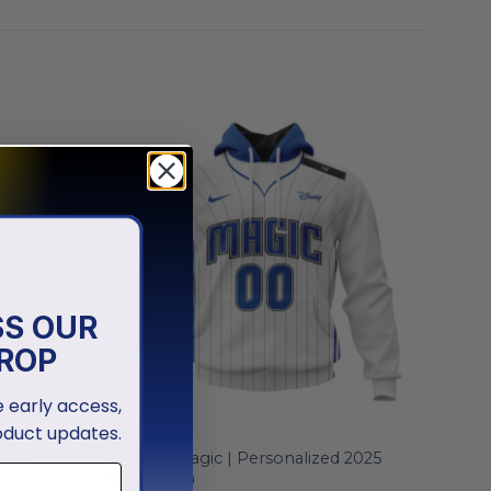
SS OUR
ROP
ve early access,
oduct updates.
NBA
 City
Orlando Magic | Personalized 2025
Association