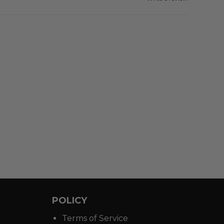
POLICY
Terms of Service