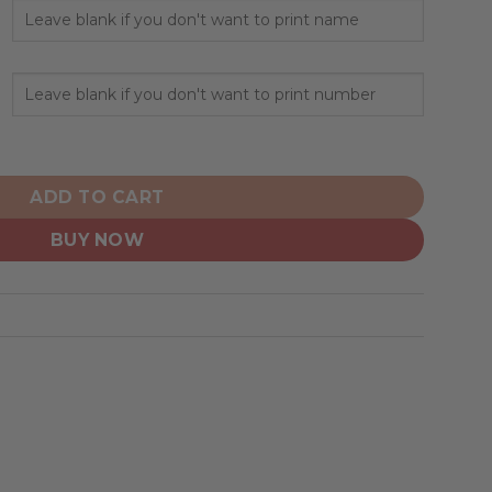
ed Design Camo Salute quantity
ADD TO CART
BUY NOW