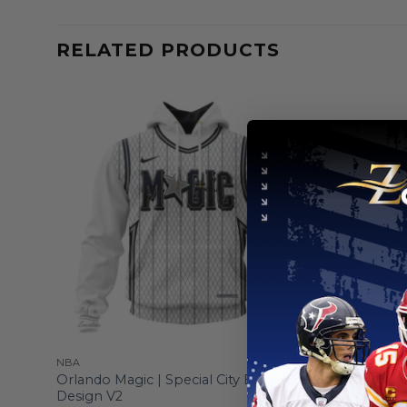
RELATED PRODUCTS
NBA
NBA
gn
Orlando Magic | Special City Edition
Orlando Ma
Design V2
Logo Des