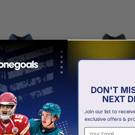
DON'T MI
NEXT D
Join our list to recei
exclusive offers & pr
NBA
gic | Special Realistic Team
Orlando Magic | Personalized
ign
Edition V1