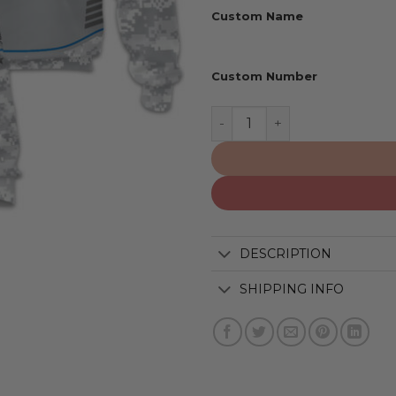
Custom Name
Custom Number
Orlando Magic | Specializ
DESCRIPTION
SHIPPING INFO