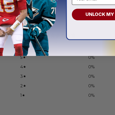
.97
From
$
55.97
UNLOCK MY
0
/ 5
0 reviews
5
0
%
4
0
%
3
0
%
2
0
%
1
0
%