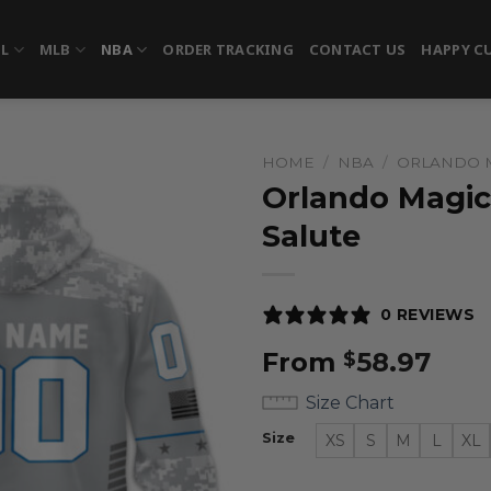
FL
MLB
NBA
ORDER TRACKING
CONTACT US
HAPPY C
HOME
/
NBA
/
ORLANDO 
Orlando Magic
Salute
0 REVIEWS
From
58.97
$
Size Chart
Size
XS
S
M
L
XL