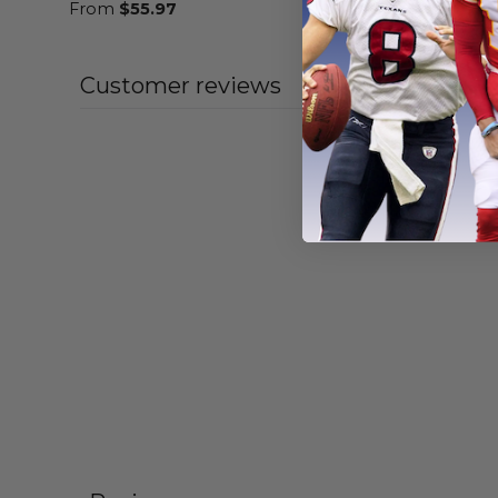
From
$
55.97
From
$
55
Customer reviews