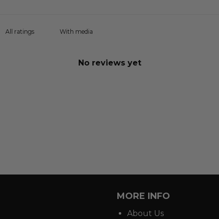
With media
No reviews yet
MORE INFO
About Us