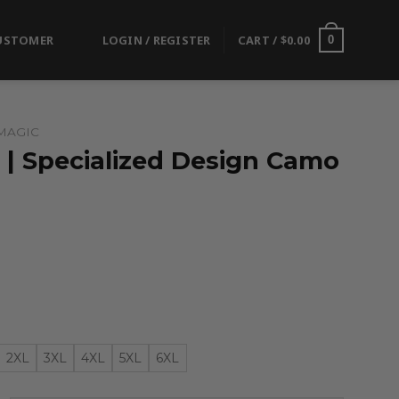
USTOMER
LOGIN / REGISTER
CART /
$
0.00
0
MAGIC
 | Specialized Design Camo
2XL
3XL
4XL
5XL
6XL