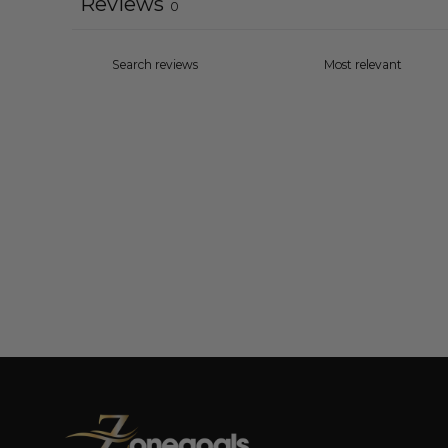
Reviews
0