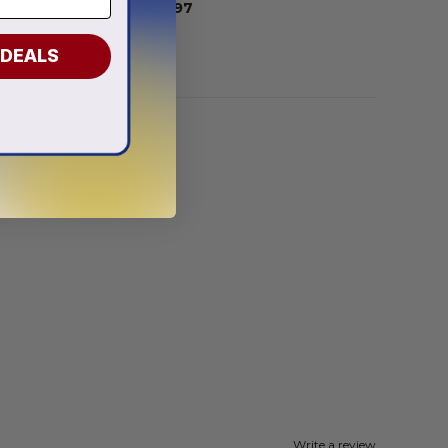
From
$
55.97
 DEALS
Write a review