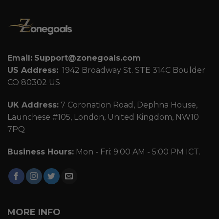
Email:
Support@zonegoals.com
US Address:
1942 Broadway St. STE 314C Boulder
CO 80302 US
UK Address:
7 Coronation Road, Dephna House,
Launchese #105, London, United Kingdom, NW10
7PQ
Business Hours:
Mon - Fri: 9:00 AM - 5:00 PM ICT.
MORE INFO