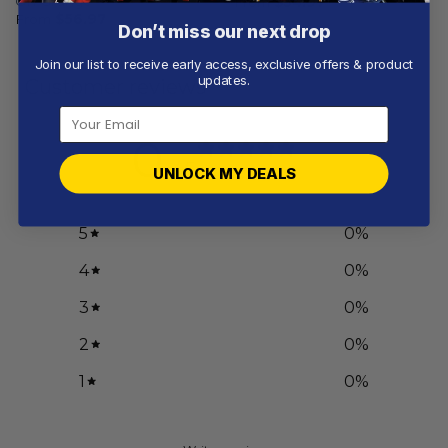
On Grunge
From
$
54.97
From
$
56.97
Don’t miss our next drop
Join our list to receive early access, exclusive offers & product
updates.
Customer reviews
0
/ 5
UNLOCK MY DEALS
0 reviews
5
0
%
4
0
%
3
0
%
2
0
%
1
0
%