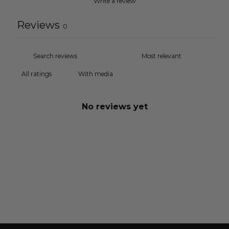
Write a review
Reviews
0
With media
No reviews yet