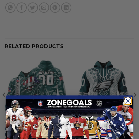
RELATED PRODUCTS
NFL
NFL
Philadelphia Eagles |
Philadelphia Eagles | Special
Personalized Hoodie Crack
Native Design ST2501