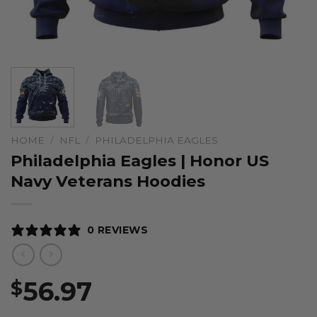
HOME
/
NFL
/
PHILADELPHIA EAGLES
Philadelphia Eagles | Honor US
Navy Veterans Hoodies
0 REVIEWS
56.97
$