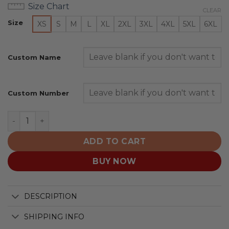
Size Chart
CLEAR
Size
XS
S
M
L
XL
2XL
3XL
4XL
5XL
6XL
Custom Name
Custom Number
Philadelphia Eagles | Honor US Navy Veterans Hoodies q
ADD TO CART
BUY NOW
DESCRIPTION
SHIPPING INFO