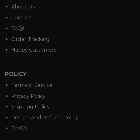
About Us
Contact
FAQs
Order Tracking
Happy Customers
POLICY
Terms of Service
Privacy Policy
Shipping Policy
Return And Refund Policy
DMCA