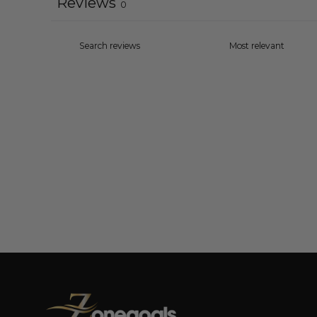
Reviews
0