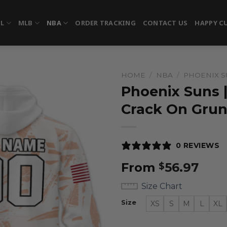
FL
MLB
NBA
ORDER TRACKING
CONTACT US
HAPPY C
HOME
/
NBA
/
PHOENIX S
Phoenix Suns 
Crack On Gru
0 REVIEWS
From
56.97
$
Size Chart
Size
XS
S
M
L
XL