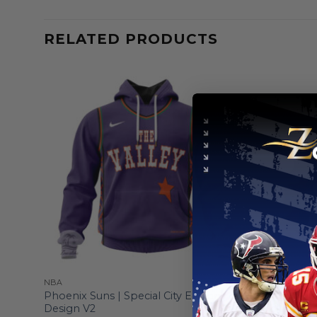
RELATED PRODUCTS
NBA
NBA
die
Phoenix Suns | Special City Edition
Phoenix Su
Design V2
Edition V1