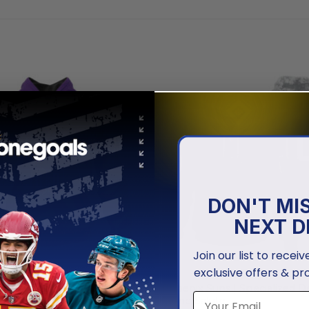
DON'T MI
NEXT D
Join our list to recei
exclusive offers & pr
NBA
ns | Personalized City
Phoenix Suns | Specialized D
Camo Salute