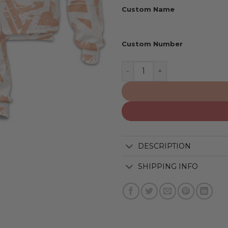
Custom Name
Custom Number
Phoenix Suns | Personaliz
DESCRIPTION
SHIPPING INFO