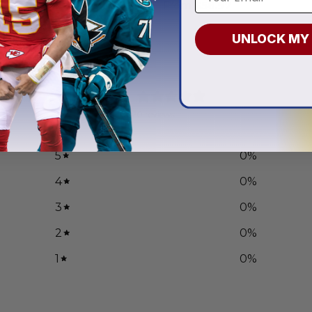
.97
From
$
58.97
UNLOCK MY
0
/ 5
0 reviews
5
0
%
4
0
%
3
0
%
2
0
%
1
0
%