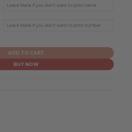
ed Hoodie Crack On Grunge quantity
ADD TO CART
BUY NOW