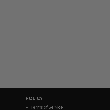
POLICY
Terms of Service