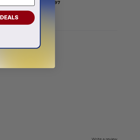
From
$
55.97
 DEALS
Write a review