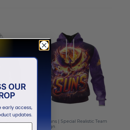
SS OUR
ROP
ve early access,
oduct updates.
NBA
esign
Phoenix Suns | Special Realistic Team
Logo Design