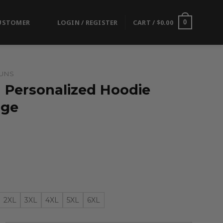
USTOMER
LOGIN / REGISTER
CART /
$
0.00
0
UNS
| Personalized Hoodie
nge
2XL
3XL
4XL
5XL
6XL