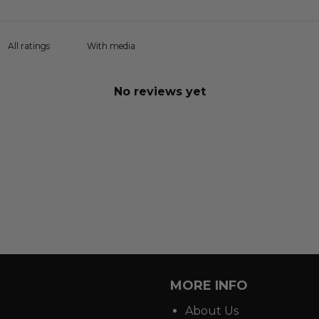
With media
No reviews yet
MORE INFO
About Us