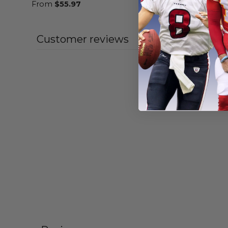
From
$
55.97
From
$
55
Customer reviews