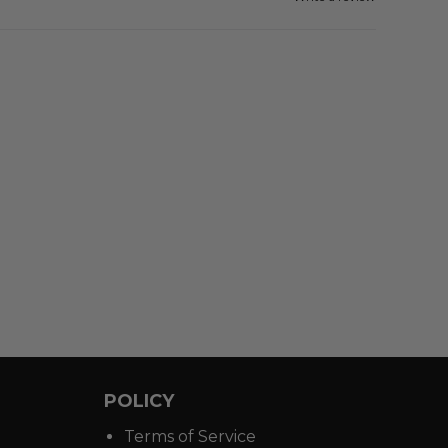
POLICY
Terms of Service