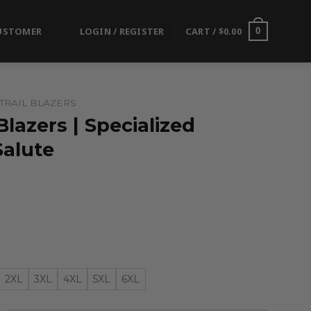
USTOMER
LOGIN / REGISTER
CART /
$
0.00
0
TRAIL BLAZERS
Blazers | Specialized
alute
2XL
3XL
4XL
5XL
6XL