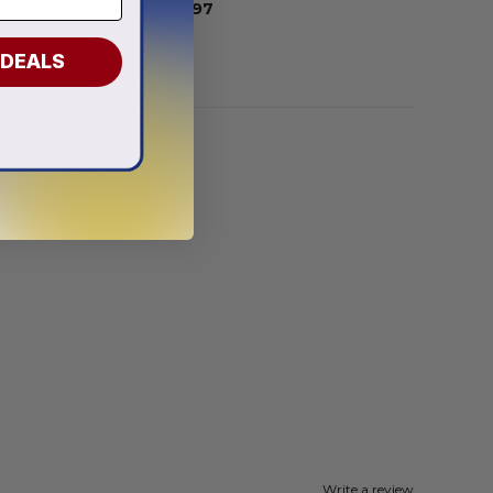
From
$
58.97
 DEALS
Write a review