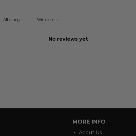
With media
No reviews yet
MORE INFO
About Us