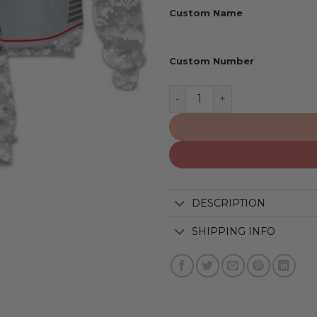
Custom Name
Custom Number
Portland Trail Blazers | S
DESCRIPTION
SHIPPING INFO