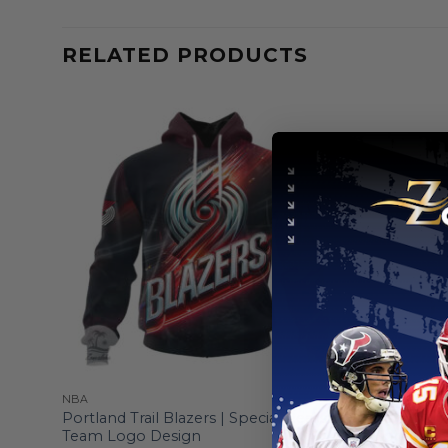
RELATED PRODUCTS
NBA
NBA
y
Portland Trail Blazers | Special Realistic
Portland T
Team Logo Design
Hoodie Cr