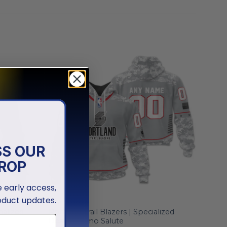
SS OUR
ROP
ve early access,
oduct updates.
NBA
nalized
Portland Trail Blazers | Specialized
Design Camo Salute