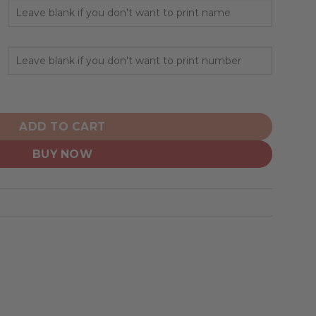
pecialized Design Camo Salute quantity
ADD TO CART
BUY NOW