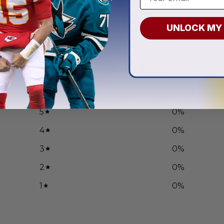
.97
From
$
55.97
UNLOCK MY
0
/ 5
0 reviews
5
0
%
4
0
%
3
0
%
2
0
%
1
0
%