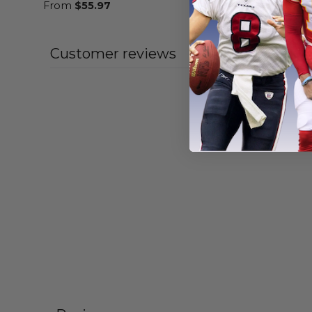
From
$
55.97
From
$
56
Customer reviews