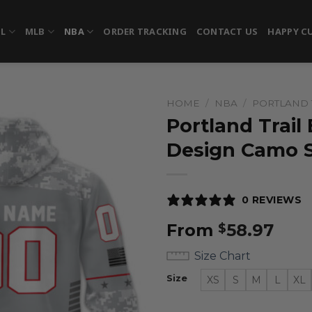
FL
MLB
NBA
ORDER TRACKING
CONTACT US
HAPPY C
HOME
/
NBA
/
PORTLAND 
Portland Trail 
Design Camo S
0 REVIEWS
From
58.97
$
Size Chart
Size
XS
S
M
L
XL