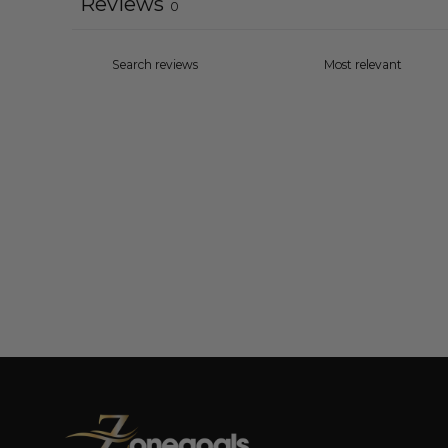
Reviews
0