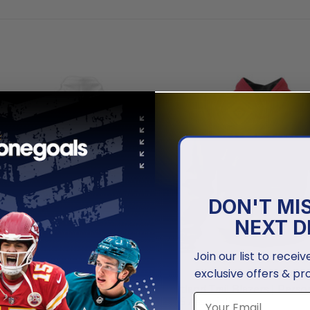
DON'T MI
NEXT D
Join our list to recei
exclusive offers & pr
NBA
rail Blazers | Personalized
Portland Trail Blazers | Perso
ack On Grunge
2025 Association