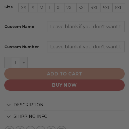
Size
XS
S
M
L
XL
2XL
3XL
4XL
5XL
6XL
Custom Name
Custom Number
San Diego Padres | Personalized Alternate Design Conc
ADD TO CART
BUY NOW
DESCRIPTION
SHIPPING INFO