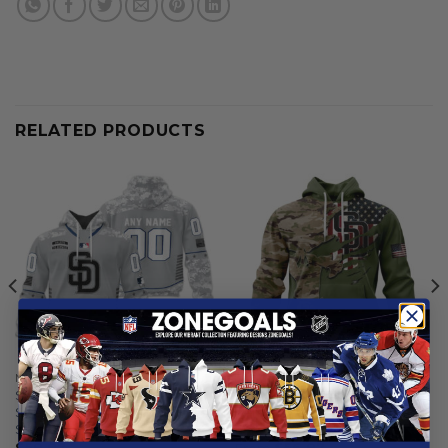
RELATED PRODUCTS
MLB
MLB
San Diego Padres |
San Diego Padres | Special
Specialized Design Camo
Camo Design For Veterans
Salute
Day
$
59.97
From
$
56.97