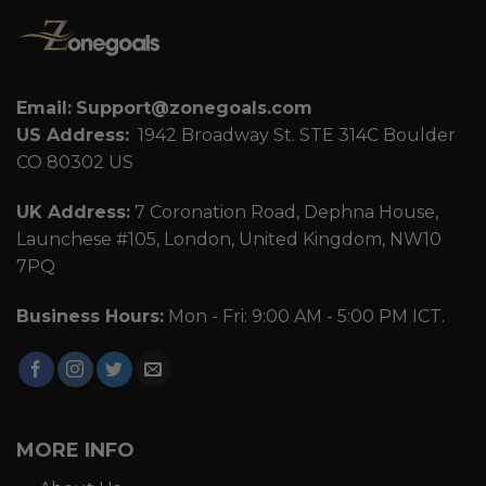
Email:
Support@zonegoals.com
US Address:
1942 Broadway St. STE 314C Boulder
CO 80302 US
UK Address:
7 Coronation Road, Dephna House,
Launchese #105, London, United Kingdom, NW10
7PQ
Business Hours:
Mon - Fri: 9:00 AM - 5:00 PM ICT.
MORE INFO