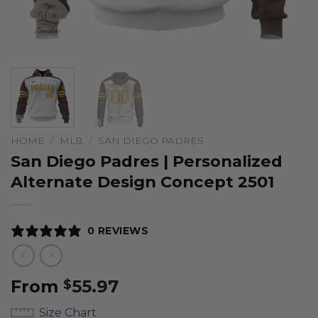
HOME
/
MLB
/
SAN DIEGO PADRES
San Diego Padres | Personalized
Alternate Design Concept 2501
0 REVIEWS
From
55.97
$
Size Chart