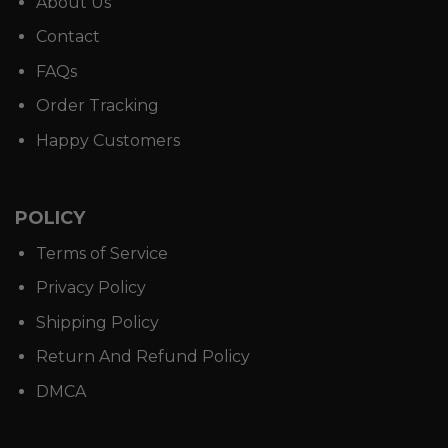
About Us
Contact
FAQs
Order Tracking
Happy Customers
POLICY
Terms of Service
Privacy Policy
Shipping Policy
Return And Refund Policy
DMCA