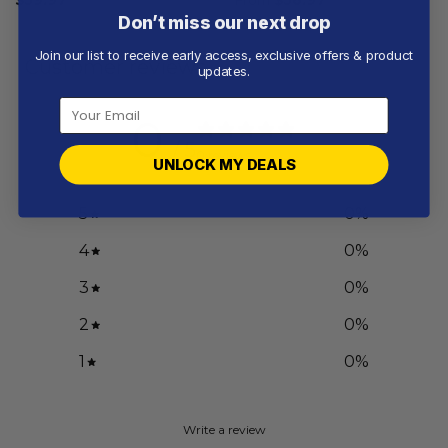
Don’t miss our next drop
Join our list to receive early access, exclusive offers & product
Customer reviews
updates.
0
/ 5
0 reviews
UNLOCK MY DEALS
5
0
%
4
0
%
3
0
%
2
0
%
1
0
%
Write a review