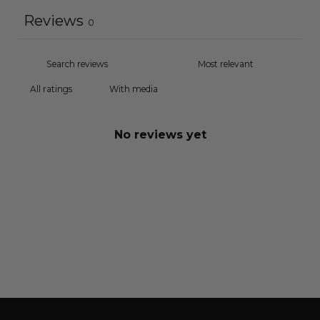
Reviews
0
With media
No reviews yet