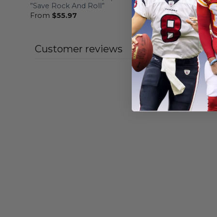
”Save Rock And Roll”
Veterans 
From
$
55.97
From
$
56
Customer reviews