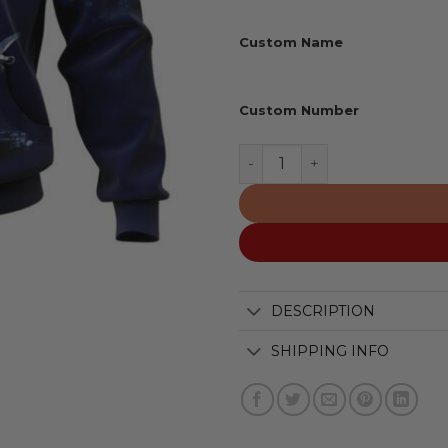
Custom Name
Custom Number
San Francisco 49ers | Hon
DESCRIPTION
SHIPPING INFO