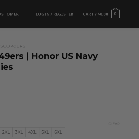
USTOMER
LOGIN / REGISTER
CART /
$
0.00
0
ISCO 49ERS
 49ers | Honor US Navy
ies
CLEAR
2XL
3XL
4XL
5XL
6XL