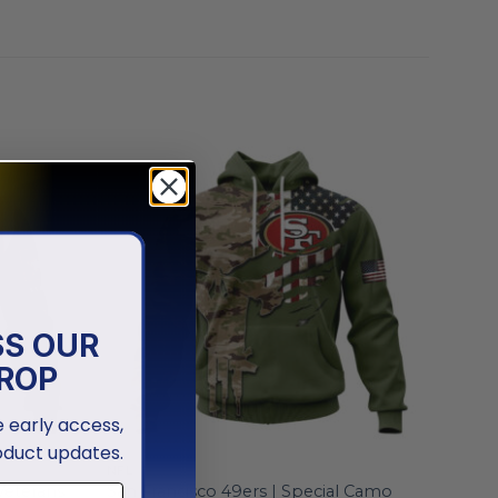
SS OUR
ROP
ve early access,
oduct updates.
NFL
Veterans
San Francisco 49ers | Special Camo