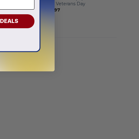
Design For Veterans Day
From
$
56.97
 DEALS