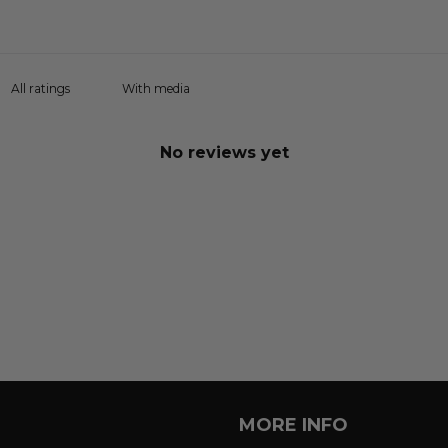
With media
No reviews yet
MORE INFO