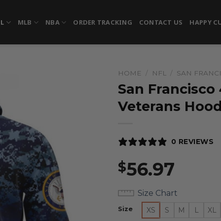
FL
MLB
NBA
ORDER TRACKING
CONTACT US
HAPPY C
HOME
/
NFL
/
SAN FRANC
San Francisco
Veterans Hood
0 REVIEWS
56.97
$
Size Chart
Size
XS
S
M
L
XL