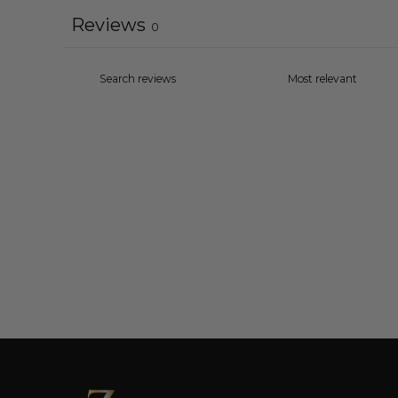
Reviews
0