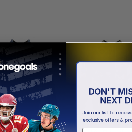
DON'T MI
NEXT D
Join our list to recei
exclusive offers & pr
NFL
isco 49ers | Honor US Navy
San Francisco 49ers | Honor 