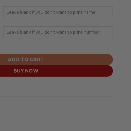
or US Navy Veterans Hoodies quantity
ADD TO CART
BUY NOW