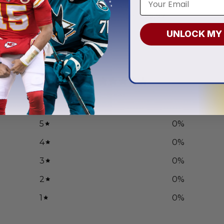
Hoodies
And Their Families
.97
From
$
55.97
UNLOCK MY
0
/ 5
0 reviews
5
0
%
4
0
%
3
0
%
2
0
%
1
0
%