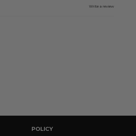
Write a review
POLICY