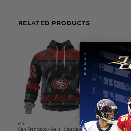
RELATED PRODUCTS
NFL
NFL
San Francisco 49ers | Specialized AC/DC
San Franc