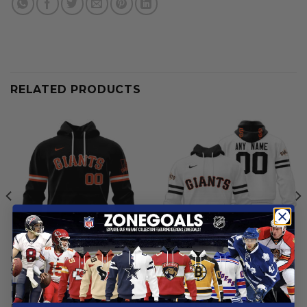
RELATED PRODUCTS
MLB
MLB
San Francisco Giants |
San Francisco Giants |
Personalized Alternate
Personalized White Uniform
Design Concept 2503
Design
From
$
55.97
From
$
56.97