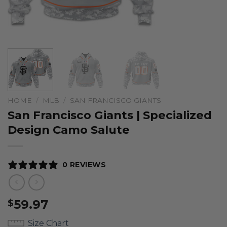
HOME
/
MLB
/
SAN FRANCISCO GIANTS
San Francisco Giants | Specialized
Design Camo Salute
0 REVIEWS
59.97
$
Size Chart