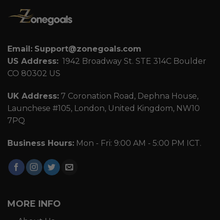
Email:
Support@zonegoals.com
US Address:
1942 Broadway St. STE 314C Boulder
CO 80302 US
UK Address:
7 Coronation Road, Dephna House,
Launchese #105, London, United Kingdom, NW10
7PQ
Business Hours:
Mon - Fri: 9:00 AM - 5:00 PM ICT.
MORE INFO