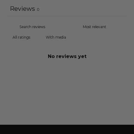
Reviews
0
With media
No reviews yet