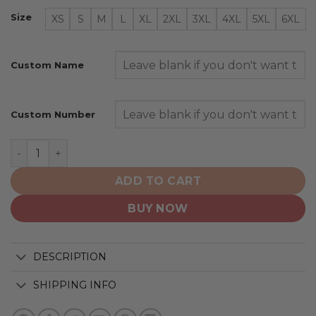
Size
XS
S
M
L
XL
2XL
3XL
4XL
5XL
6XL
Custom Name
Custom Number
San Francisco Giants | Specialized Design Camo Salute 
ADD TO CART
BUY NOW
DESCRIPTION
SHIPPING INFO