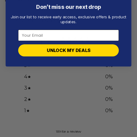
Don’t miss our next drop
Join our list to receive early access, exclusive offers & product
Customer reviews
updates.
0
/ 5
0 reviews
UNLOCK MY DEALS
5
0
%
4
0
%
3
0
%
2
0
%
1
0
%
Write a review