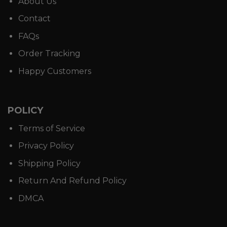
About Us
Contact
FAQs
Order Tracking
Happy Customers
POLICY
Terms of Service
Privacy Policy
Shipping Policy
Return And Refund Policy
DMCA