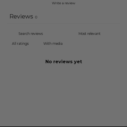
Write a review
Reviews
0
With media
No reviews yet