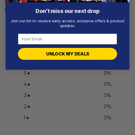
Camouflage Concept
Mix Away Concept
From
$
56.97
From
$
56.97
Don’t miss our next drop
Join our list to receive early access, exclusive offers & product
updates.
Customer reviews
0
/ 5
UNLOCK MY DEALS
0 reviews
5
0
%
4
0
%
3
0
%
2
0
%
1
0
%