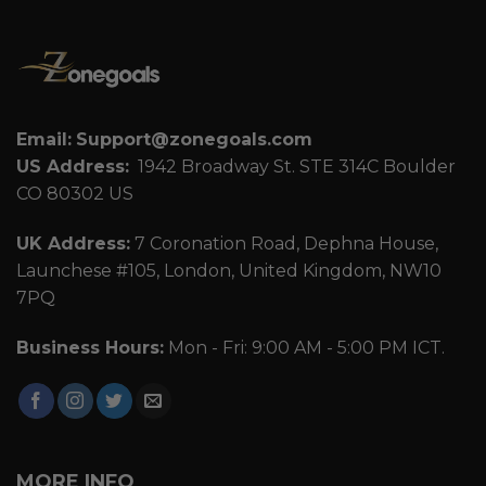
Email:
Support@zonegoals.com
US Address:
1942 Broadway St. STE 314C Boulder
CO 80302 US
UK Address:
7 Coronation Road, Dephna House,
Launchese #105, London, United Kingdom, NW10
7PQ
Business Hours:
Mon - Fri: 9:00 AM - 5:00 PM ICT.
MORE INFO