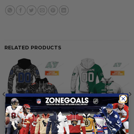
RELATED PRODUCTS
CFL
CFL
Saskatchewan Roughriders |
Saskatchewan Roughriders |
Personalized Hoodie Army
Personalized Hoodie Home