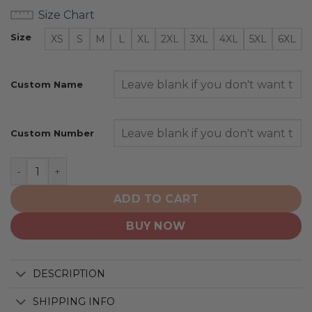
Size Chart
Size
XS
S
M
L
XL
2XL
3XL
4XL
5XL
6XL
Custom Name
Custom Number
Saskatchewan Roughriders | Personalized Hoodie Away
ADD TO CART
BUY NOW
DESCRIPTION
SHIPPING INFO