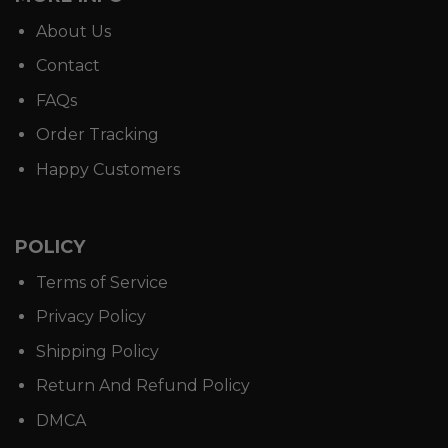
About Us
Contact
FAQs
Order Tracking
Happy Customers
POLICY
Terms of Service
Privacy Policy
Shipping Policy
Return And Refund Policy
DMCA