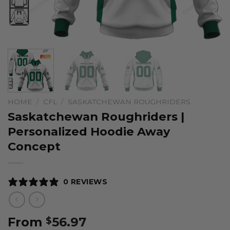
HOME
/
CFL
/
SASKATCHEWAN ROUGHRIDERS
Saskatchewan Roughriders |
Personalized Hoodie Away
Concept
0 REVIEWS
From
56.97
$