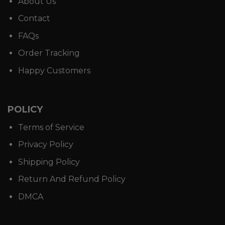
About Us
Contact
FAQs
Order Tracking
Happy Customers
POLICY
Terms of Service
Privacy Policy
Shipping Policy
Return And Refund Policy
DMCA