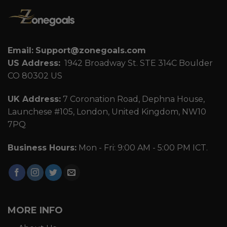
Email:
Support@zonegoals.com
US Address:
1942 Broadway St. STE 314C Boulder
CO 80302 US
UK Address:
7 Coronation Road, Dephna House,
Launchese #105, London, United Kingdom, NW10
7PQ
Business Hours:
Mon - Fri: 9:00 AM - 5:00 PM ICT.
MORE INFO