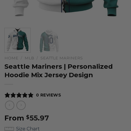
HOME
/
MLB
/
SEATTLE MARINERS
Seattle Mariners | Personalized
Hoodie Mix Jersey Design
0 REVIEWS
From
55.97
$
Size Chart