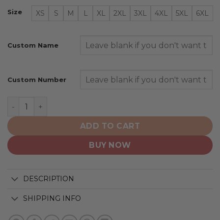
Size
XS
S
M
L
XL
2XL
3XL
4XL
5XL
6XL
Custom Name
Custom Number
Seattle Mariners | Personalized Hoodie Mix Jersey Desi
ADD TO CART
BUY NOW
DESCRIPTION
SHIPPING INFO