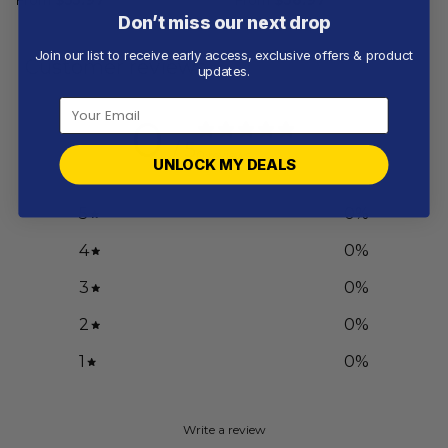
Don’t miss our next drop
Join our list to receive early access, exclusive offers & product
Customer reviews
updates.
0
/ 5
0 reviews
UNLOCK MY DEALS
5
0
%
4
0
%
3
0
%
2
0
%
1
0
%
Write a review