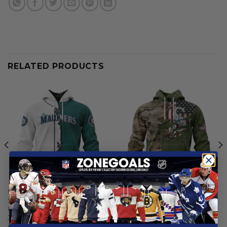
RELATED PRODUCTS
MLB
MLB
Seattle Mariners |
Seattle Mariners | Special
Personalized Hoodie Mix
Camo Design For Veterans
Jersey Design
Day
From
$
55.97
From
$
56.97