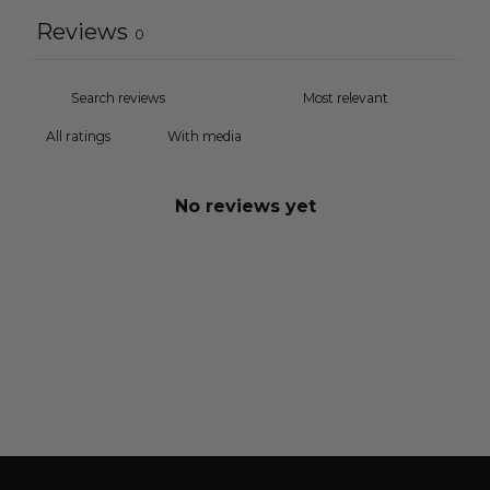
Reviews
0
With media
No reviews yet