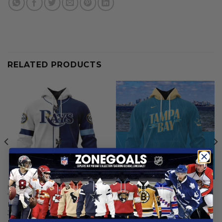
RELATED PRODUCTS
MLB
MLB
Tampa Bay Rays |
Tampa Bay Rays | Special
Personalized Hoodie Mix
City Connect Design ST2502
Jersey Design
From
$
56.97
From
$
55.97