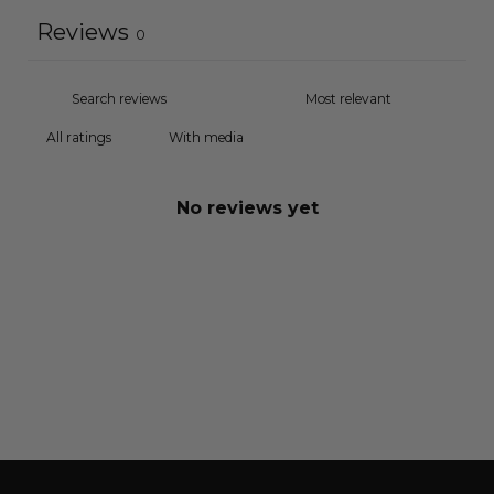
Reviews
0
With media
No reviews yet