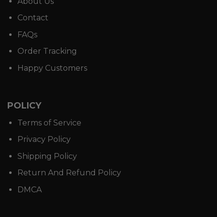
About Us
Contact
FAQs
Order Tracking
Happy Customers
POLICY
Terms of Service
Privacy Policy
Shipping Policy
Return And Refund Policy
DMCA