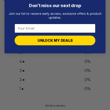
Don’t miss our next drop
Join our list to receive early access, exclusive offers & product
Customer reviews
updates.
0
/ 5
0 reviews
UNLOCK MY DEALS
5
0
%
4
0
%
3
0
%
2
0
%
1
0
%
Write a review