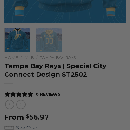
HOME
/
MLB
/
TAMPA BAY RAYS
Tampa Bay Rays | Special City
Connect Design ST2502
0 REVIEWS
From
56.97
$
Size Chart