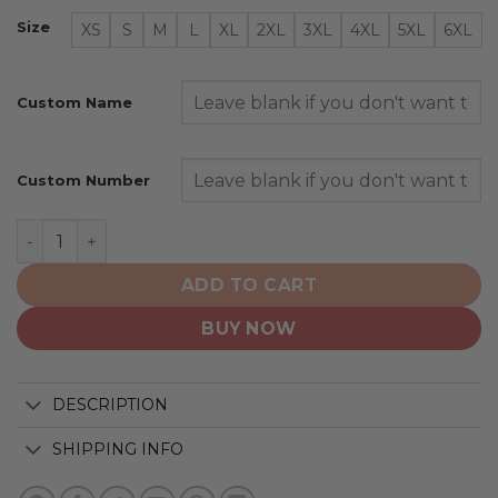
Size
XS
S
M
L
XL
2XL
3XL
4XL
5XL
6XL
Custom Name
Custom Number
Tampa Bay Rays | Special City Connect Design ST2502 
ADD TO CART
BUY NOW
DESCRIPTION
SHIPPING INFO