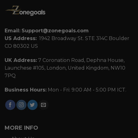
Email:
Support@zonegoals.com
US Address:
1942 Broadway St. STE 314C Boulder
CO 80302 US
UK Address:
7 Coronation Road, Dephna House,
Launchese #105, London, United Kingdom, NW10
7PQ
Business Hours:
Mon - Fri: 9:00 AM - 5:00 PM ICT.
MORE INFO