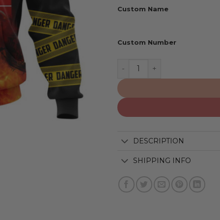
Custom Name
Custom Number
Tennessee Titans | Special
DESCRIPTION
SHIPPING INFO