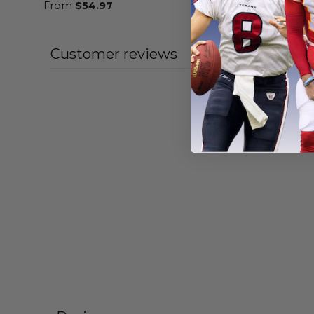
From
$
54.97
From
$
55
Customer reviews