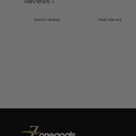
Reviews
0