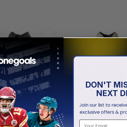
DON'T MI
NEXT D
Join our list to recei
exclusive offers & pr
NFL
Titans | Specialized AC/DC
Tennessee Titans | Special Sa
k And Roll”
Service Design 2025