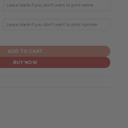
ized Design Honor Firefighter quantity
ADD TO CART
BUY NOW