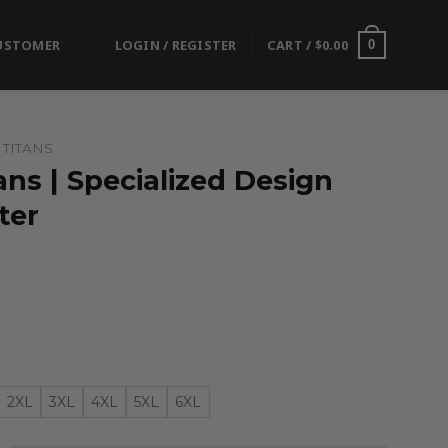
USTOMER
LOGIN / REGISTER
CART /
$
0.00
0
TITANS
ns | Specialized Design
ter
2XL
3XL
4XL
5XL
6XL