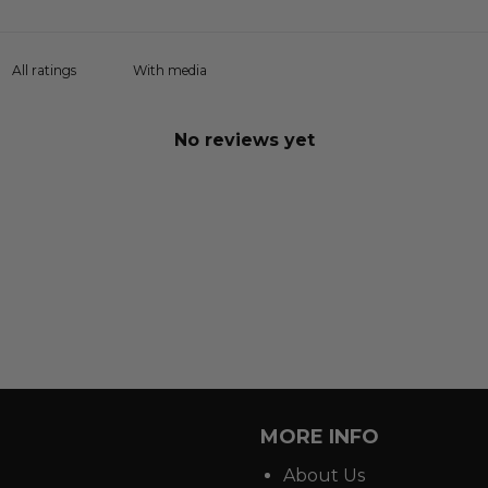
With media
No reviews yet
MORE INFO
About Us