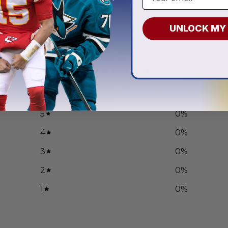
.97
From
$
54.97
UNLOCK MY
0
/ 5
0 reviews
5
0
%
4
0
%
3
0
%
2
0
%
1
0
%