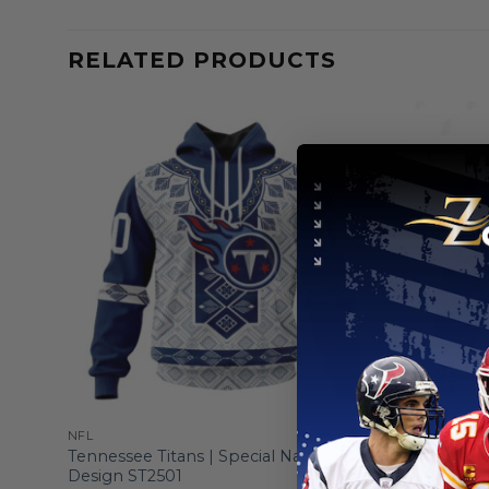
RELATED PRODUCTS
NFL
NFL
sign
Tennessee Titans | Special Native
Tennessee 
Design ST2501
”Save Roc