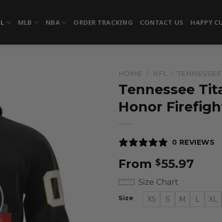
FL
MLB
NBA
ORDER TRACKING
CONTACT US
HAPPY C
HOME
/
NFL
/
TENNESSEE 
Tennessee Tita
Honor Firefigh
0 REVIEWS
From
55.97
$
Size Chart
Size
XS
S
M
L
XL