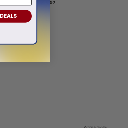
From
$
56.97
 DEALS
Write a review