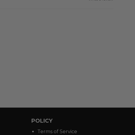
POLICY
Terms of Service