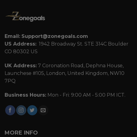
Email:
Support@zonegoals.com
US Address:
1942 Broadway St. STE 314C Boulder
CO 80302 US
UK Address:
7 Coronation Road, Dephna House,
Launchese #105, London, United Kingdom, NW10
7PQ
Business Hours:
Mon - Fri: 9:00 AM - 5:00 PM ICT.
MORE INFO