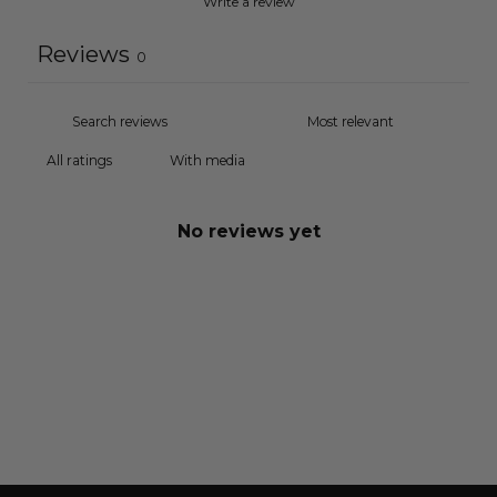
Write a review
Reviews
0
With media
No reviews yet