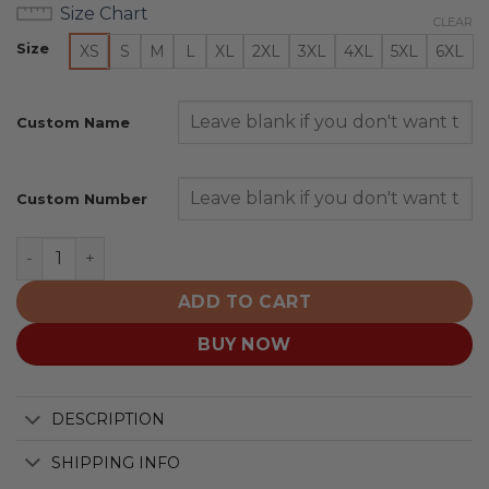
Size Chart
CLEAR
Size
XS
S
M
L
XL
2XL
3XL
4XL
5XL
6XL
Custom Name
Custom Number
Toronto Blue Jays | Special Black Metal Design quantity
ADD TO CART
BUY NOW
DESCRIPTION
SHIPPING INFO