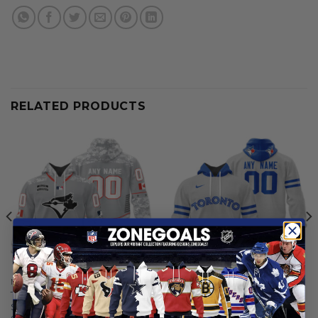
RELATED PRODUCTS
MLB
MLB
Toronto Blue Jays |
Toronto Blue Jays |
Specialized Design Camo
Personalized Grey Uniform