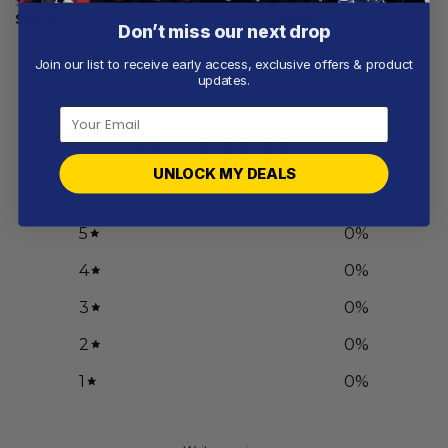
Salute
Design
$
59.97
From
$
56.97
Don’t miss our next drop
Join our list to receive early access, exclusive offers & product
updates.
Customer reviews
0
/ 5
UNLOCK MY DEALS
0 reviews
5
0
%
4
0
%
3
0
%
2
0
%
1
0
%