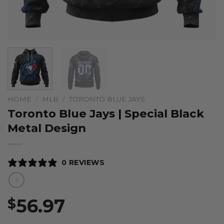
HOME
/
MLB
/
TORONTO BLUE JAYS
Toronto Blue Jays | Special Black
Metal Design
0 REVIEWS
56.97
$