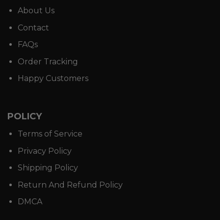
About Us
Contact
FAQs
Order Tracking
Happy Customers
POLICY
Terms of Service
Privacy Policy
Shipping Policy
Return And Refund Policy
DMCA