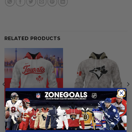
RELATED PRODUCTS
MLB
MLB
Toronto Blue Jays | Special
Toronto Blue Jays | Special
City Connect Design ST2502
Hoodie Armed Forces Day
Design
From
$
56.97
From
$
56.97