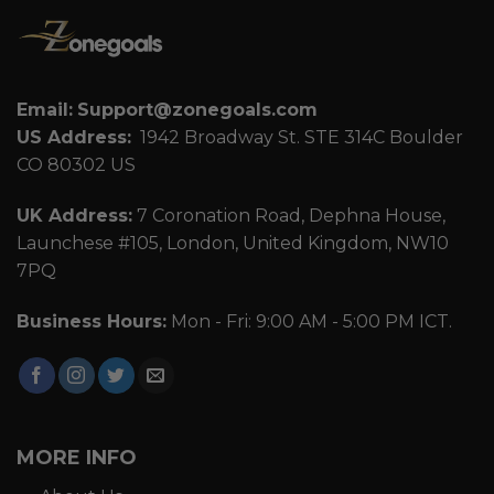
Email:
Support@zonegoals.com
US Address:
1942 Broadway St. STE 314C Boulder
CO 80302 US
UK Address:
7 Coronation Road, Dephna House,
Launchese #105, London, United Kingdom, NW10
7PQ
Business Hours:
Mon - Fri: 9:00 AM - 5:00 PM ICT.
MORE INFO