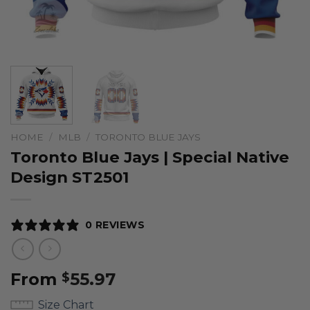
HOME
/
MLB
/
TORONTO BLUE JAYS
Toronto Blue Jays | Special Native
Design ST2501
0 REVIEWS
From
55.97
$
Size Chart