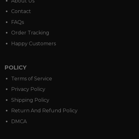
About Us
Contact
FAQs
Order Tracking
Happy Customers
POLICY
Terms of Service
Privacy Policy
Shipping Policy
Return And Refund Policy
DMCA