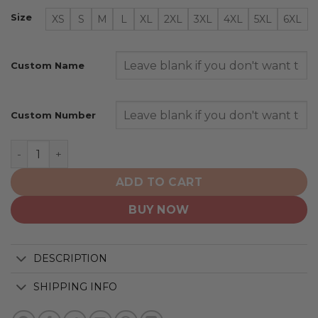
Size
XS
S
M
L
XL
2XL
3XL
4XL
5XL
6XL
Custom Name
Custom Number
Toronto Blue Jays | Special Native Design ST2501 quant
ADD TO CART
BUY NOW
DESCRIPTION
SHIPPING INFO