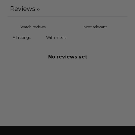
Reviews
0
With media
No reviews yet