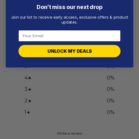
Don’t miss our next drop
Join our list to receive early access, exclusive offers & product
Customer reviews
updates.
0
/ 5
0 reviews
UNLOCK MY DEALS
5
0
%
4
0
%
3
0
%
2
0
%
1
0
%
Write a review