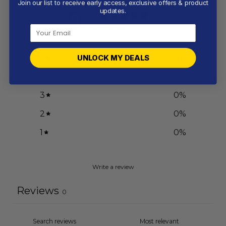
Join our list to receive early access, exclusive offers & product
0
updates.
/ 5
0 reviews
5
0
%
UNLOCK MY DEALS
4
0
%
3
0
%
2
0
%
1
0
%
Write a review
Reviews
0