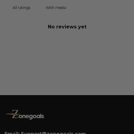
With media
No reviews yet
Email:
Support@zonegoals.com