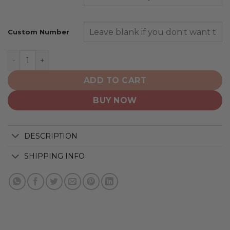
Custom Number
Toronto Maple Leafs | Special Design Concept quantity
ADD TO CART
BUY NOW
DESCRIPTION
SHIPPING INFO