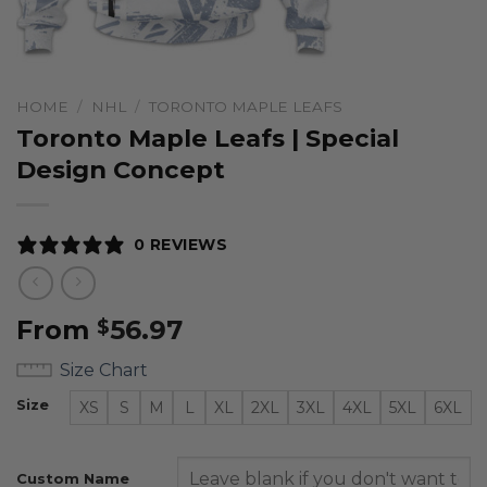
HOME
/
NHL
/
TORONTO MAPLE LEAFS
Toronto Maple Leafs | Special
Design Concept
0 REVIEWS
From
56.97
$
Size Chart
Size
XS
S
M
L
XL
2XL
3XL
4XL
5XL
6XL
Custom Name