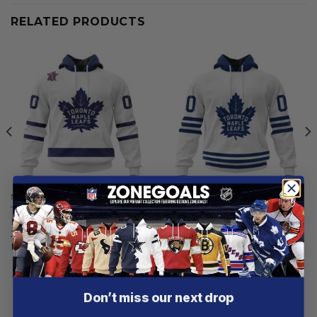
RELATED PRODUCTS
NHL
NHL
Toronto Maple Leafs |
Toronto Maple Leafs |
Personalized Away Hoodie
Special Whiteout Design
Jerseys
From
$
54.97
From
$
54.97
Customer reviews
Don’t miss our next drop