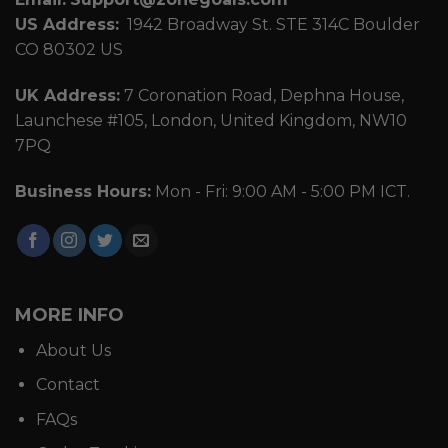
US Address:
1942 Broadway St. STE 314C Boulder
CO 80302 US
UK Address:
7 Coronation Road, Dephna House,
Launchese #105, London, United Kingdom, NW10
7PQ
Business Hours:
Mon - Fri: 9:00 AM - 5:00 PM ICT.
MORE INFO
About Us
Contact
FAQs