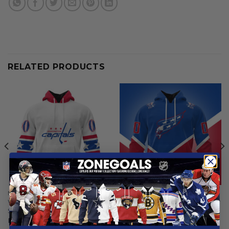
RELATED PRODUCTS
NHL
NHL
Washington Capitals |
Washington Capitals | Colour
Special Whiteout Design
Rush Design
From
$
54.97
From
$
54.97