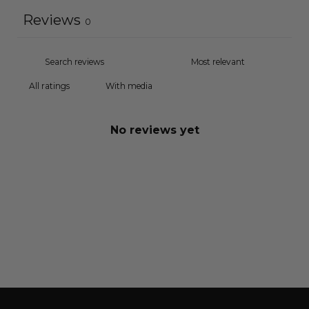
Reviews
0
With media
No reviews yet