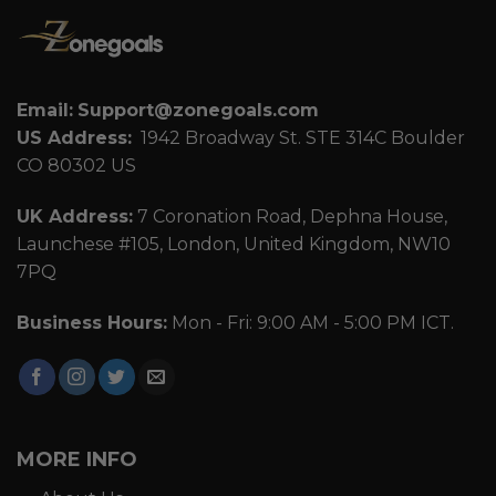
Email:
Support@zonegoals.com
US Address:
1942 Broadway St. STE 314C Boulder
CO 80302 US
UK Address:
7 Coronation Road, Dephna House,
Launchese #105, London, United Kingdom, NW10
7PQ
Business Hours:
Mon - Fri: 9:00 AM - 5:00 PM ICT.
MORE INFO