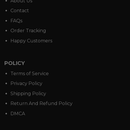
About Us
Contact
FAQs
Order Tracking
Happy Customers
POLICY
Terms of Service
Privacy Policy
Shipping Policy
Return And Refund Policy
DMCA