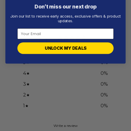
Don’t miss our next drop
Join our list to receive early access, exclusive offers & product
Customer reviews
updates.
0
/ 5
0 reviews
UNLOCK MY DEALS
5
0
%
4
0
%
3
0
%
2
0
%
1
0
%
Write a review