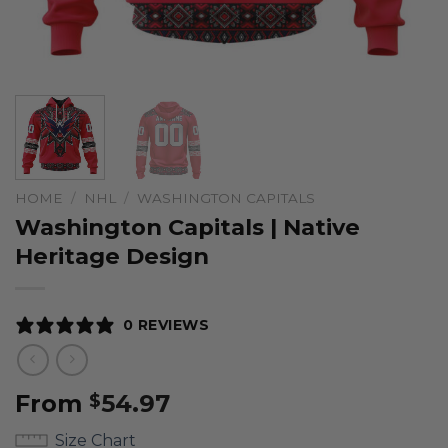
HOME
/
NHL
/
WASHINGTON CAPITALS
Washington Capitals | Native
Heritage Design
0 REVIEWS
From
54.97
$
Size Chart