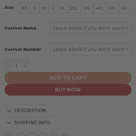
Size
XS
S
M
L
XL
2XL
3XL
4XL
5XL
6XL
Custom Name
Custom Number
Washington Capitals | Native Heritage Design quantity
ADD TO CART
BUY NOW
DESCRIPTION
SHIPPING INFO