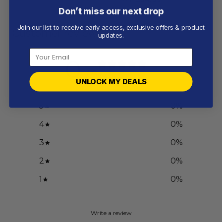
Don’t miss our next drop
Join our list to receive early access, exclusive offers & product
Customer reviews
updates.
0
/ 5
0 reviews
UNLOCK MY DEALS
5
0
%
4
0
%
3
0
%
2
0
%
1
0
%
Write a review