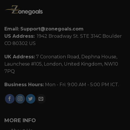
Email:
Support@zonegoals.com
US Address:
1942 Broadway St. STE 314C Boulder
CO 80302 US
UK Address:
7 Coronation Road, Dephna House,
Launchese #105, London, United Kingdom, NW10
7PQ
Business Hours:
Mon - Fri: 9:00 AM - 5:00 PM ICT.
MORE INFO