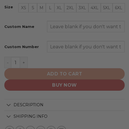
Size
XS
S
M
L
XL
2XL
3XL
4XL
5XL
6XL
Custom Name
Custom Number
Washington Capitals | Colour Rush Design quantity
ADD TO CART
BUY NOW
DESCRIPTION
SHIPPING INFO