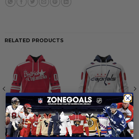
RELATED PRODUCTS
NHL
NHL
Washington Capitals |
Washington Capitals |
Special City Edition Design
Personalized Away Hoodie
Jerseys
From
$
55.97
From
$
54.97