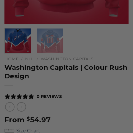
HOME
/
NHL
/
WASHINGTON CAPITALS
Washington Capitals | Colour Rush
Design
0 REVIEWS
From
54.97
$
Size Chart