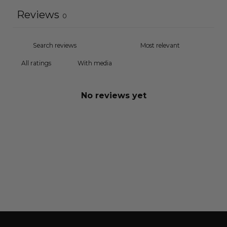
Reviews
0
With media
No reviews yet