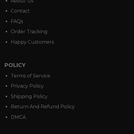
About Us
Contact
FAQs
Order Tracking
Happy Customers
POLICY
Terms of Service
Privacy Policy
Shipping Policy
Return And Refund Policy
DMCA