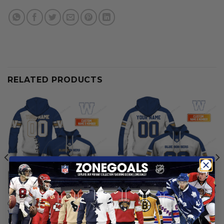
RELATED PRODUCTS
CFL
CFL
Winnipeg Blue Bombers |
Winnipeg Blue Bombers |
Personalized Hoodie Home
Personalized Hoodie Away