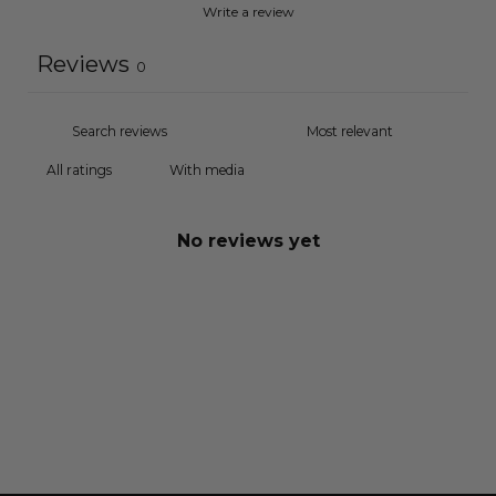
Write a review
Reviews
0
With media
No reviews yet