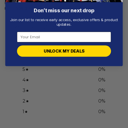
Mix Away Concept
Concept
From
$
56.97
From
$
56.97
Don’t miss our next drop
Join our list to receive early access, exclusive offers & product
updates.
Customer reviews
0
/ 5
UNLOCK MY DEALS
0 reviews
5
0
%
4
0
%
3
0
%
2
0
%
1
0
%