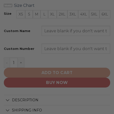
Size Chart
Size
XS
S
M
L
XL
2XL
3XL
4XL
5XL
6XL
Custom Name
Custom Number
Winnipeg Blue Bombers | Personalized Hoodie Home C
ADD TO CART
BUY NOW
DESCRIPTION
SHIPPING INFO