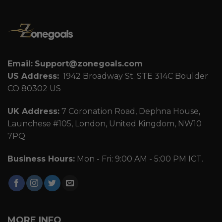
Email:
Support@zonegoals.com
US Address:
1942 Broadway St. STE 314C Boulder
CO 80302 US
UK Address:
7 Coronation Road, Dephna House,
Launchese #105, London, United Kingdom, NW10
7PQ
Business Hours:
Mon - Fri: 9:00 AM - 5:00 PM ICT.
MORE INFO