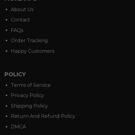
About Us
Contact
FAQs
Order Tracking
Happy Customers
POLICY
Terms of Service
Privacy Policy
Shipping Policy
Return And Refund Policy
DMCA