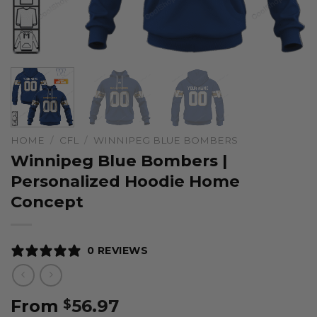
HOME
/
CFL
/
WINNIPEG BLUE BOMBERS
Winnipeg Blue Bombers |
Personalized Hoodie Home
Concept
0 REVIEWS
From
56.97
$