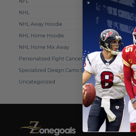
NFL
NHL
NCAA
Tennessee
NHL Away Hoodie
Hoodie C
From
$
56
NHL Home Hoodie
NHL Home Mix Away
Personalized Fight Cancer Design
Specialized Design Camo Salute
Uncategorized