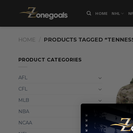
Skip
to
HOME
NHL
N
content
HOME
/
PRODUCTS TAGGED “TENNES
PRODUCT CATEGORIES
AFL
CFL
MLB
NBA
NCAA