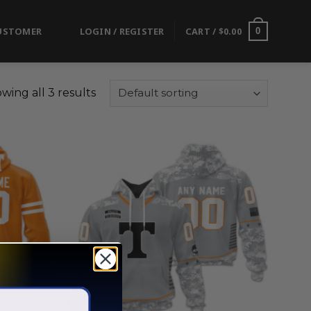
USTOMER
LOGIN / REGISTER
CART /
$
0.00
0
wing all 3 results