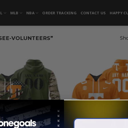
FL
MLB
NBA
ORDER TRACKING
CONTACT US
HAPPY C
SEE-VOLUNTEERS”
Sho