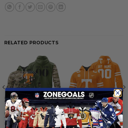
RELATED PRODUCTS
NCAA
NCAA
Tennessee Volunteers |
Tennessee Volunteers |
Personalized Hoodie Camo
Personalized Hoodie Mix