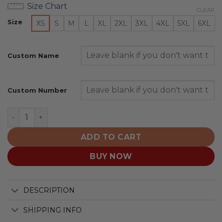
Size Chart
CLEAR
Size
XS
S
M
L
XL
2XL
3XL
4XL
5XL
6XL
Custom Name
Custom Number
Tennessee Volunteers | Specialized Design Camo Salut
ADD TO CART
BUY NOW
DESCRIPTION
SHIPPING INFO