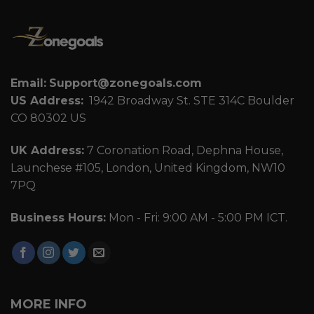
Email:
Support@zonegoals.com
US Address:
1942 Broadway St. STE 314C Boulder
CO 80302 US
UK Address:
7 Coronation Road, Dephna House,
Launchese #105, London, United Kingdom, NW10
7PQ
Business Hours:
Mon - Fri: 9:00 AM - 5:00 PM ICT.
MORE INFO