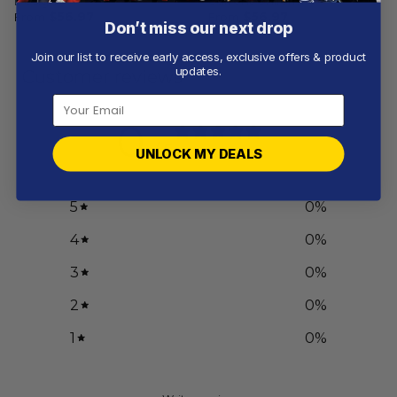
Design
Current Uniform
From
$
56.97
From
$
56.97
Don’t miss our next drop
Join our list to receive early access, exclusive offers & product
updates.
Customer reviews
0
/ 5
UNLOCK MY DEALS
0 reviews
5
0
%
4
0
%
3
0
%
2
0
%
1
0
%