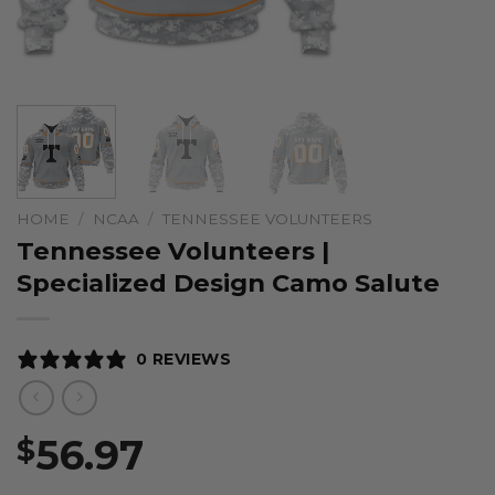
HOME
/
NCAA
/
TENNESSEE VOLUNTEERS
Tennessee Volunteers |
Specialized Design Camo Salute
0 REVIEWS
56.97
$