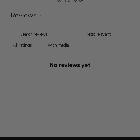
Write a review
Reviews
0
With media
No reviews yet