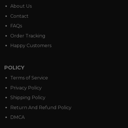
About Us
Contact
FAQs
Order Tracking
Happy Customers
POLICY
Terms of Service
Privacy Policy
Shipping Policy
Return And Refund Policy
DMCA