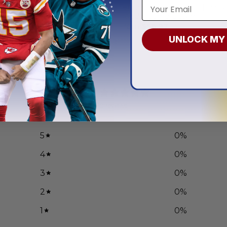
 Volunteers | Personalized
Tennessee Volunteers | Pers
x Current Uniform
Hoodie Camo Design
.97
From
$
56.97
UNLOCK MY
0
/ 5
0 reviews
5
0
%
4
0
%
3
0
%
2
0
%
1
0
%