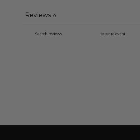
Reviews
0