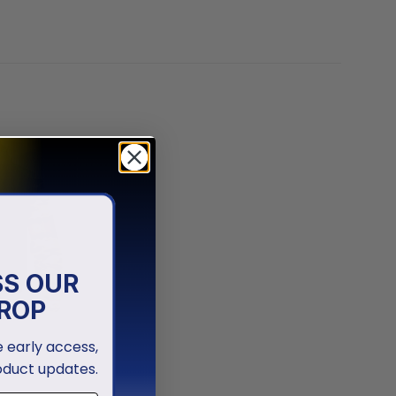
SS OUR
ROP
ve early access,
oduct updates.