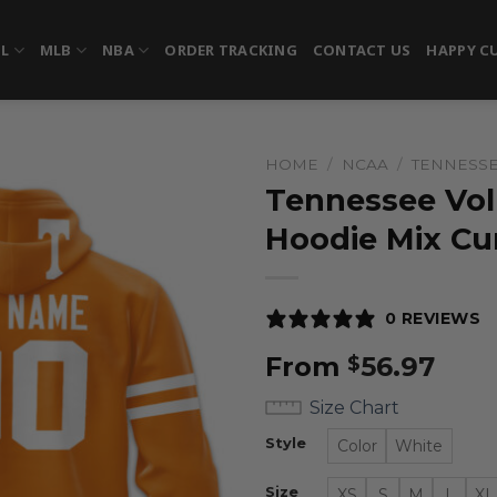
FL
MLB
NBA
ORDER TRACKING
CONTACT US
HAPPY C
HOME
/
NCAA
/
TENNESSE
Tennessee Vol
Hoodie Mix Cu
0 REVIEWS
From
56.97
$
Size Chart
Style
Color
White
Size
XS
S
M
L
XL