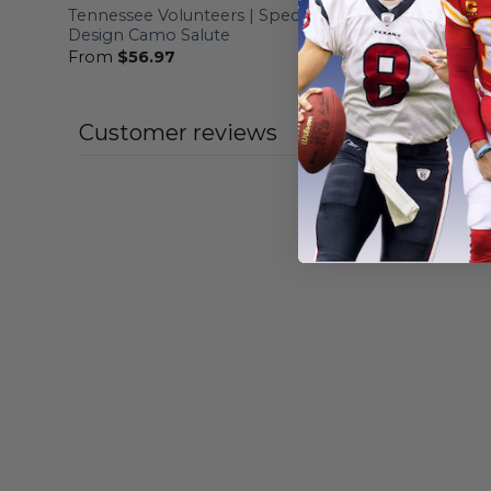
Tennessee Volunteers | Specialized
Tennessee
Design Camo Salute
Hoodie Mi
From
$
56.97
From
$
56
Customer reviews