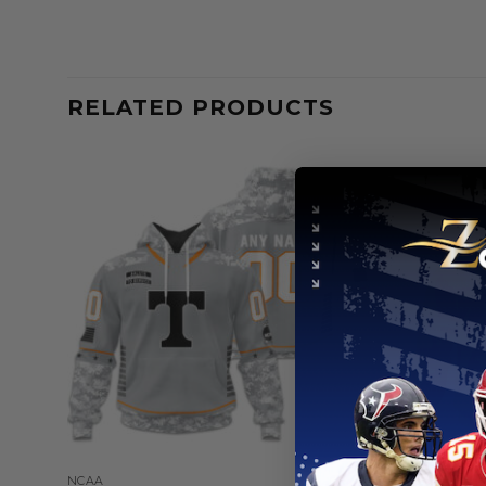
RELATED PRODUCTS
NCAA
NCAA