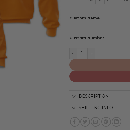
Custom Name
Custom Number
Tennessee Volunteers | Pe
DESCRIPTION
SHIPPING INFO