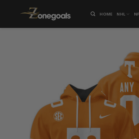
Skip
to
HOME
NHL
N
content