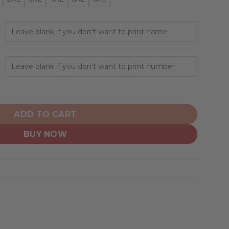
rsonalized Hoodie Mix Current Uniform quantity
ADD TO CART
BUY NOW