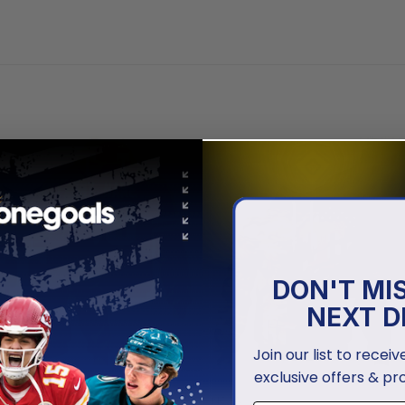
DON'T MI
NEXT D
Join our list to recei
exclusive offers & pr
NCAA