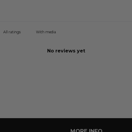
With media
No reviews yet
MORE INFO