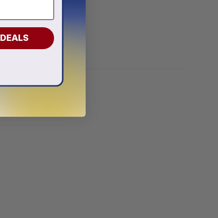
onalized
 DEALS