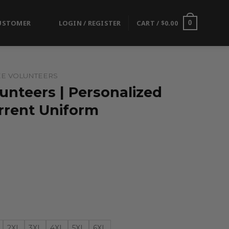
USTOMER
LOGIN / REGISTER
CART /
$
0.00
0
E VOLUNTEERS
unteers | Personalized
rrent Uniform
2XL
3XL
4XL
5XL
6XL