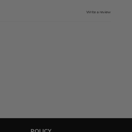
Write a review
POLICY