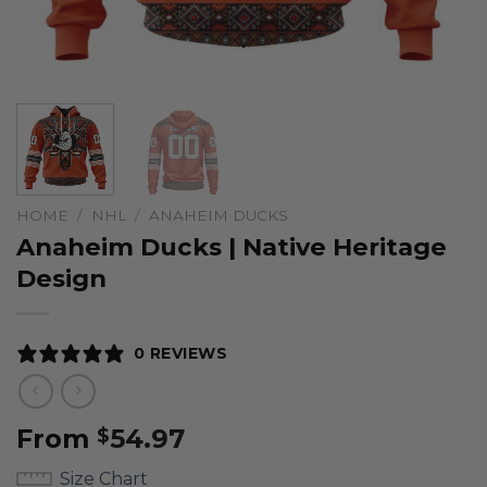
HOME
/
NHL
/
ANAHEIM DUCKS
Anaheim Ducks | Native Heritage
Design
0 REVIEWS
From
54.97
$
Size Chart