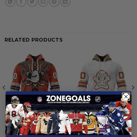
RELATED PRODUCTS
ANAHEIM DUCKS
ANAHEIM DUCKS
Anaheim Ducks | Native
Anaheim Ducks | Special
Heritage Design
Whiteout Design
From
$
54.97
From
$
54.97