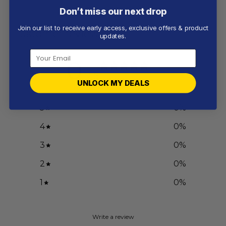
Don’t miss our next drop
Join our list to receive early access, exclusive offers & product
Customer reviews
updates.
0
/ 5
0 reviews
UNLOCK MY DEALS
5
0
%
4
0
%
3
0
%
2
0
%
1
0
%
Write a review