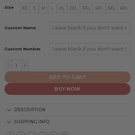
Size
XS
S
M
L
XL
2XL
3XL
4XL
5XL
6XL
Custom Name
Custom Number
Anaheim Ducks | Native Heritage Design quantity
ADD TO CART
BUY NOW
DESCRIPTION
SHIPPING INFO