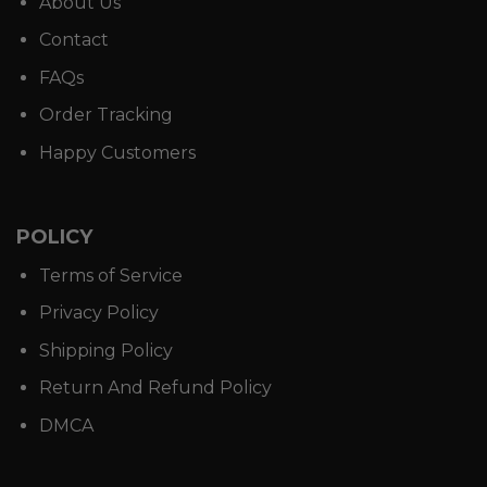
About Us
Contact
FAQs
Order Tracking
Happy Customers
POLICY
Terms of Service
Privacy Policy
Shipping Policy
Return And Refund Policy
DMCA