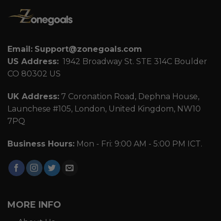
Email:
Support@zonegoals.com
US Address:
1942 Broadway St. STE 314C Boulder
CO 80302 US
UK Address:
7 Coronation Road, Dephna House,
Launchese #105, London, United Kingdom, NW10
7PQ
Business Hours:
Mon - Fri: 9:00 AM - 5:00 PM ICT.
MORE INFO