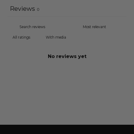
Reviews
0
With media
No reviews yet