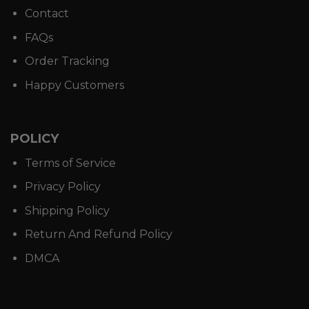
Contact
FAQs
Order Tracking
Happy Customers
POLICY
Terms of Service
Privacy Policy
Shipping Policy
Return And Refund Policy
DMCA