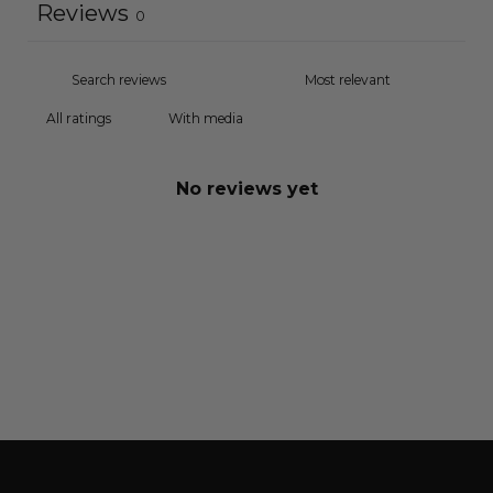
Reviews
0
With media
No reviews yet