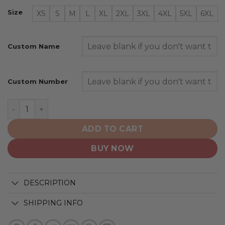
Size
XS
S
M
L
XL
2XL
3XL
4XL
5XL
6XL
Custom Name
Custom Number
Winnipeg Jets | Personalized Heritage Design quantity
ADD TO CART
BUY NOW
DESCRIPTION
SHIPPING INFO