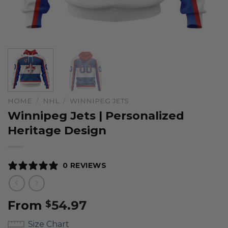
HOME
/
NHL
/
WINNIPEG JETS
Winnipeg Jets | Personalized
Heritage Design
0 REVIEWS
From
54.97
$
Size Chart