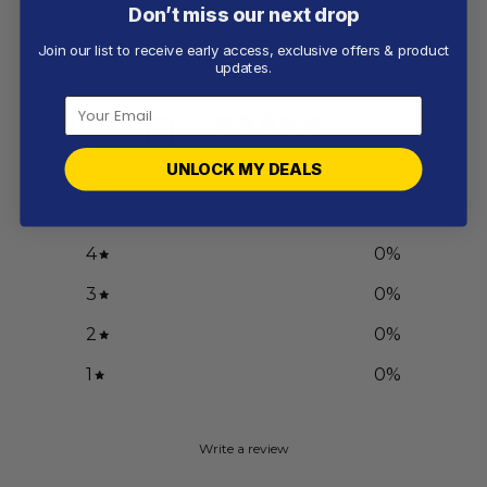
Don’t miss our next drop
Customer reviews
Join our list to receive early access, exclusive offers & product
updates.
0
/ 5
0 reviews
UNLOCK MY DEALS
5
0
%
4
0
%
3
0
%
2
0
%
1
0
%
Write a review