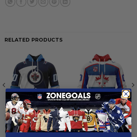
RELATED PRODUCTS
NHL
NHL
Winnipeg Jets | Personalize
Winnipeg Jets | Personalized
Home Mix Away Hoodie
Heritage Design
From
$
54.97
From
$
54.97