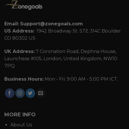
Email:
Support@zonegoals.com
US Address:
1942 Broadway St. STE 314C Boulder
CO 80302 US
UK Address:
7 Coronation Road, Dephna House,
Launchese #105, London, United Kingdom, NW10
7PQ
Business Hours:
Mon - Fri: 9:00 AM - 5:00 PM ICT.
MORE INFO
About Us