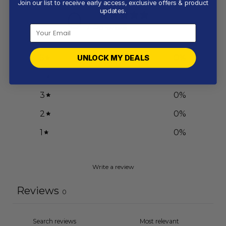
Join our list to receive early access, exclusive offers & product
0
updates.
/ 5
0 reviews
5
0
%
UNLOCK MY DEALS
4
0
%
3
0
%
2
0
%
1
0
%
Write a review
Reviews
0