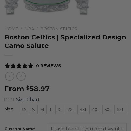
HOME
/
NBA
/
BOSTON CELTICS
Boston Celtics | Specialized Design
Camo Salute
0 REVIEWS
From
58.97
$
Size Chart
Size
XS
S
M
L
XL
2XL
3XL
4XL
5XL
6XL
Custom Name