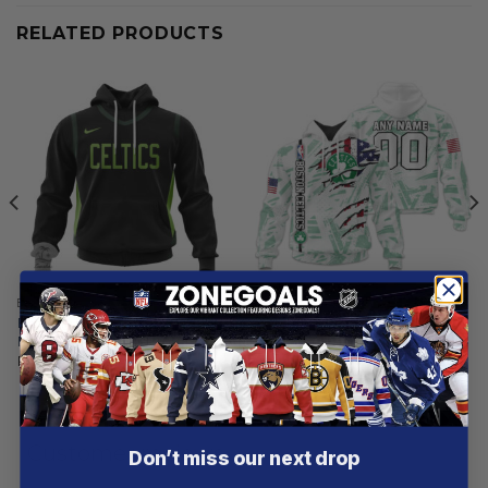
RELATED PRODUCTS
BOSTON CELTICS
BOSTON CELTICS
Boston Celtics | Special City
Boston Celtics |
Edition Design V2
Personalized Hoodie Crack
On Grunge
From
$
55.97
From
$
56.97
Customer reviews
Don’t miss our next drop