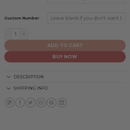
Custom Number
Boston Celtics | Specialized Design Camo Salute quanti
ADD TO CART
BUY NOW
DESCRIPTION
SHIPPING INFO