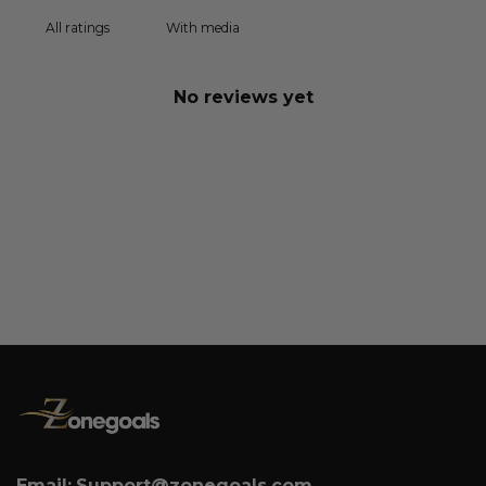
With media
No reviews yet
Email:
Support@zonegoals.com