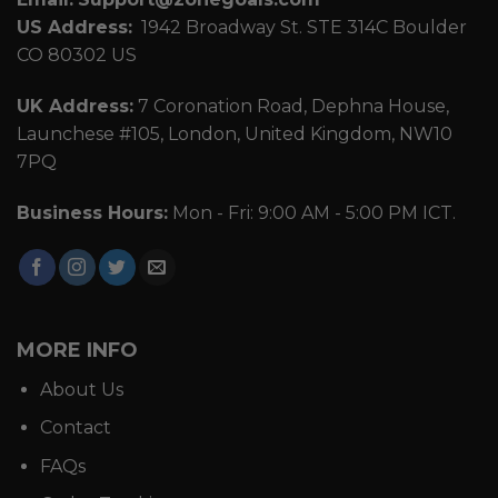
US Address:
1942 Broadway St. STE 314C Boulder
CO 80302 US
UK Address:
7 Coronation Road, Dephna House,
Launchese #105, London, United Kingdom, NW10
7PQ
Business Hours:
Mon - Fri: 9:00 AM - 5:00 PM ICT.
MORE INFO
About Us
Contact
FAQs